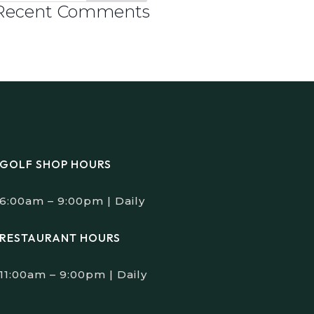
Recent Comments
GOLF SHOP HOURS
6:00am – 9:00pm | Daily
RESTAURANT HOURS
11:00am – 9:00pm | Daily