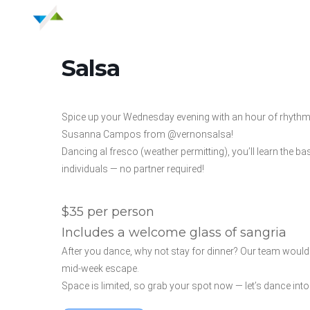
Salsa
Spice up your Wednesday evening with an hour of rhythm
Susanna Campos from @vernonsalsa!
Dancing al fresco (weather permitting), you’ll learn the 
individuals — no partner required!
$35 per person
Includes a welcome glass of sangria
After you dance, why not stay for dinner? Our team would l
mid-week escape.
Space is limited, so grab your spot now — let’s dance in