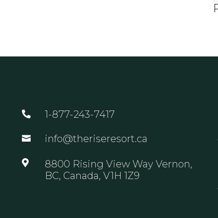
1-877-243-7417

info@theriseresort.ca


8800 Rising View Way Vernon,
BC, Canada, V1H 1Z9