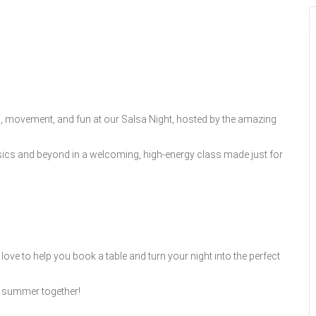
GOLF
DINING
EVENTS
WED
, movement, and fun at our Salsa Night, hosted by the amazing
basics and beyond in a welcoming, high-energy class made just for
ove to help you book a table and turn your night into the perfect
to summer together!