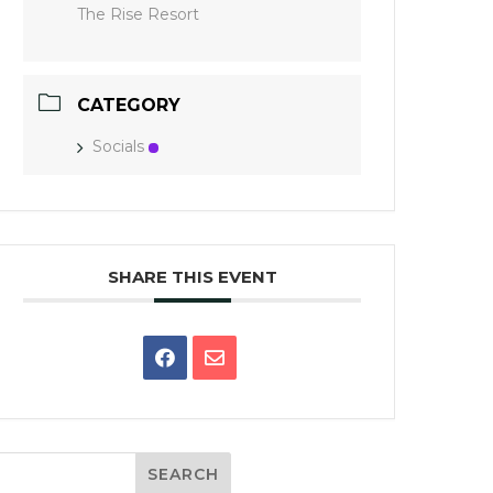
The Rise Resort
CATEGORY
Socials
SHARE THIS EVENT