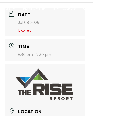
DINGS
FLY/BOAT IN
GIFT CARDS
CONTACT
DATE
Jul 08 2025
Expired!
TIME
6:30 pm - 7:30 pm
LOCATION