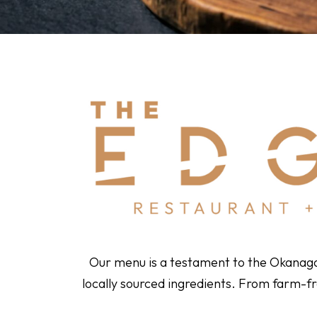
Our menu is a testament to the Okanagan’
locally sourced ingredients. From farm-fr