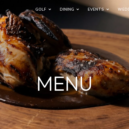
GOLF
DINING
EVENTS
WED
MENU