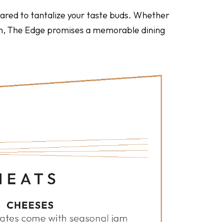
epared to tantalize your taste buds. Whether
oom, The Edge promises a memorable dining