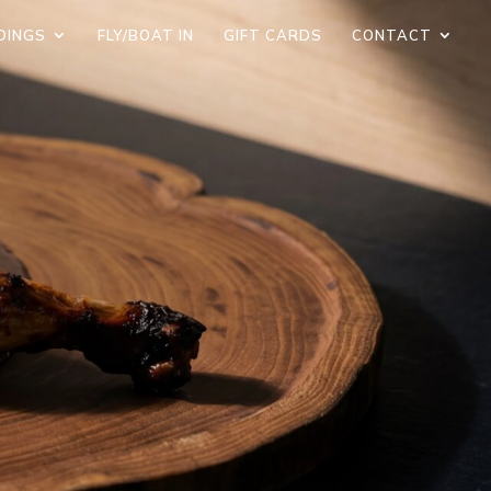
DINGS
FLY/BOAT IN
GIFT CARDS
CONTACT