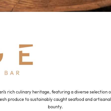
s rich culinary heritage, featuring a diverse selection of
esh produce to sustainably caught seafood and artisanal
bounty.