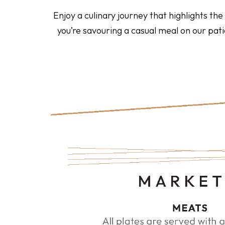
Enjoy a culinary journey that highlights th
you’re savouring a casual meal on our pa