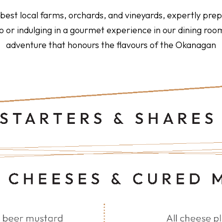
e best local farms, orchards, and vineyards, expertly pr
tio or indulging in a gourmet experience in our dining r
adventure that honours the flavours of the Okanagan