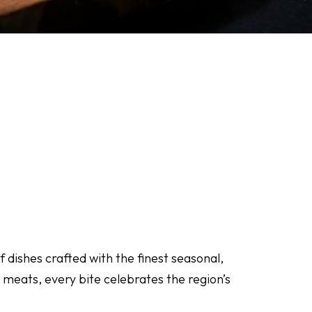
 dishes crafted with the finest seasonal,
 meats, every bite celebrates the region’s