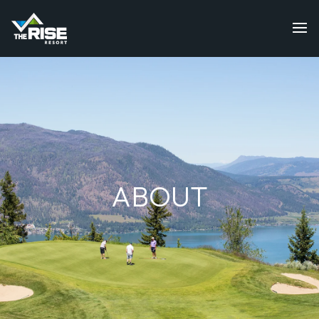
ABOUT