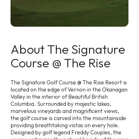
About The Signature
Course @ The Rise
The Signature Golf Course @ The Rise Resort is
located on the edge of Vernon in the Okanagan
Valley in the interior of Beautiful British
Columbia. Surrounded by majestic lakes,
marvelous vineyards and magnificent views,
the golf course is carved into the mountainside
providing breathtaking vistas on every hole.
Designed by golf legend Freddy Couples, the