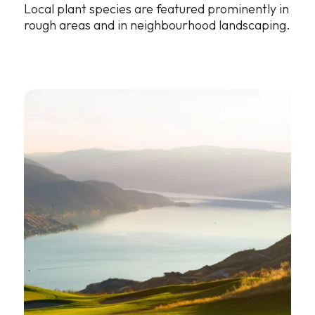
Local plant species are featured prominently in
rough areas and in neighbourhood landscaping.