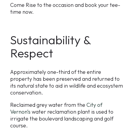
Come Rise to the occasion and book your tee-
time now.
Sustainability &
Respect
Approximately one-third of the entire
property has been preserved and returned to
its natural state to aid in wildlife and ecosystem
conservation.
Reclaimed grey water from the
City of
Vernon’s
water reclamation plant is used to
irrigate the boulevard landscaping and golf
course.