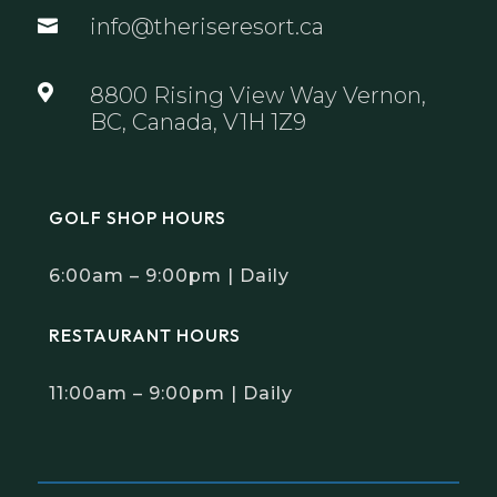
info@theriseresort.ca


8800 Rising View Way Vernon,
BC, Canada, V1H 1Z9
GOLF SHOP HOURS
6:00am – 9:00pm | Daily
RESTAURANT HOURS
11:00am – 9:00pm | Daily