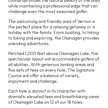
course optimizes the natural beauty of the area
while maintaining a professional edge that can
challenge even the most seasoned golfer.
The welcoming and friendly area of Vernon is
the perfect place for a relaxing getaway or a
holiday with the family. From boating, to hiking
to biking and exploring, the Okanagan provides
unending adventures.
Perched 1,000 feet above Okanagan Lake, this
spectacular layout will accommodate golfers of
all abilities. With generous landing areas and
five sets of tees on every hole, The Signature
Course will offer a balance of variety,
enjoyment and challenge.
Each hole is distinct in its character with
dramatic elevated tees and breathtaking views
of Okanagan Lake on 12 of our 18 holes.