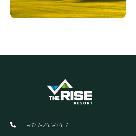
1-877-243-7417
