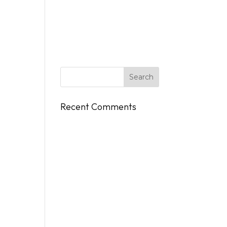
DINGS
FLY/BOAT IN
GIFT CARDS
CONTACT
Recent Comments