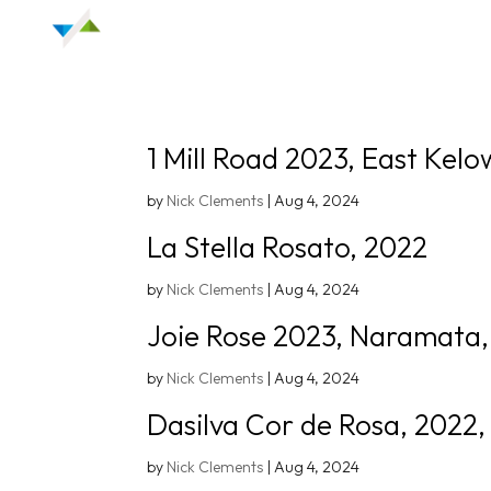
1 Mill Road 2023, East Kelo
by
Nick Clements
|
Aug 4, 2024
La Stella Rosato, 2022
by
Nick Clements
|
Aug 4, 2024
Joie Rose 2023, Naramata
by
Nick Clements
|
Aug 4, 2024
Dasilva Cor de Rosa, 2022,
by
Nick Clements
|
Aug 4, 2024