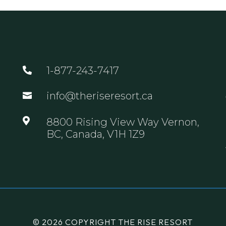
1-877-243-7417

info@theriseresort.ca


8800 Rising View Way Vernon,
BC, Canada, V1H 1Z9
© 2026 COPYRIGHT THE RISE RESORT