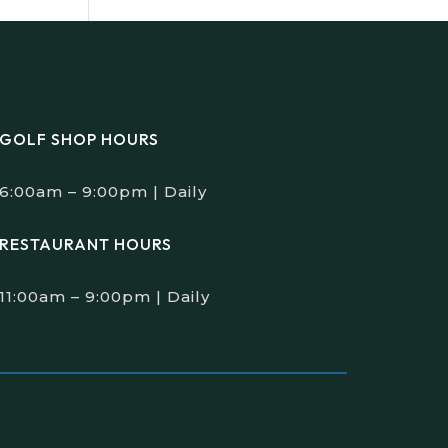
GOLF SHOP HOURS
6:00am – 9:00pm | Daily
RESTAURANT HOURS
11:00am – 9:00pm | Daily