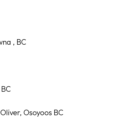
GOLF
DINING
EVENTS
WED
wna , BC
, BC
 Oliver, Osoyoos BC