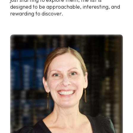
designed to be approachable, interesting, and
rewarding to discover.