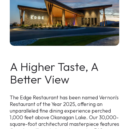
A Higher Taste, A
Better View
The Edge Restaurant has been named Vernon’s
Restaurant of the Year 2025, offering an
unparalleled fine dining experience perched
1,000 feet above Okanagan Lake. Our 30,000-
square-foot architectural masterpiece features