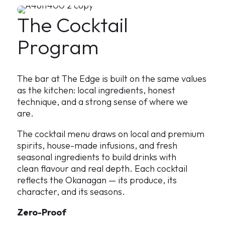
The Cocktail
Program
The bar at The Edge is built on the same values
as the kitchen: local ingredients, honest
technique, and a strong sense of where we
are.
The cocktail menu draws on local and premium
spirits, house-made infusions, and fresh
seasonal ingredients to build drinks with
clean flavour and real depth. Each cocktail
reflects the Okanagan — its produce, its
character, and its seasons.
Zero-Proof