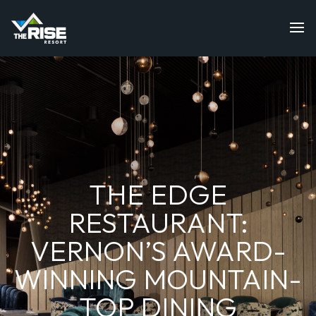
THE EDGE
RESTAURANT:
VERNON’S AWARD-
WINNING MOUNTAIN-
TOP DINING