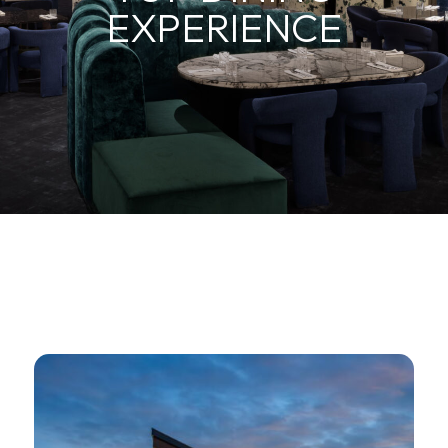
EXPERIENCE