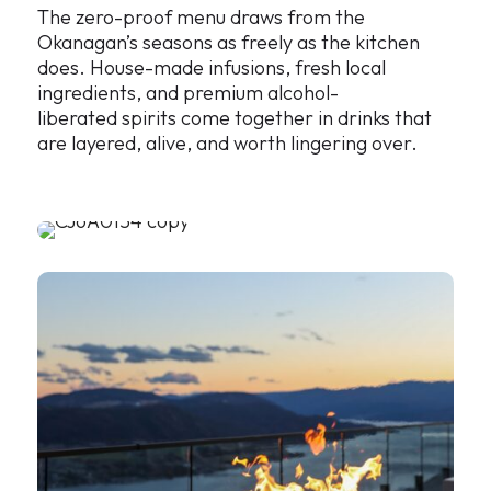
The zero-proof menu draws from the
Okanagan’s seasons as freely as the kitchen
does. House-made infusions, fresh local
ingredients, and premium alcohol-
liberated spirits come together in drinks that
are layered, alive, and worth lingering over.