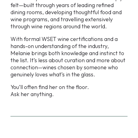
felt—built through years of leading refined
dining rooms, developing thoughtful food and
wine programs, and travelling extensively
through wine regions around the world.
With formal WSET wine certifications and a
hands-on understanding of the industry,
Melanie brings both knowledge and instinct to
the list. It’s less about curation and more about
connection—wines chosen by someone who
genuinely loves what’s in the glass.
You’ll often find her on the floor.
Ask her anything.