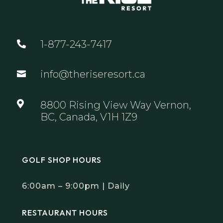
1-877-243-7417

info@theriseresort.ca


8800 Rising View Way Vernon,
BC, Canada, V1H 1Z9
GOLF SHOP HOURS
6:00am – 9:00pm | Daily
RESTAURANT HOURS