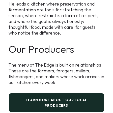
He leads a kitchen where preservation and
fermentation are tools for stretching the
season, where restraint is a form of respect,
and where the goal is always honesty:
thoughtful food, made with care, for guests
who notice the difference.
Our Producers
The menu at The Edge is built on relationships.
These are the farmers, foragers, millers,
fishmongers, and makers whose work arrives in
our kitchen every week.
LEARN MORE ABOUT OUR LOCAL
PRODUCERS