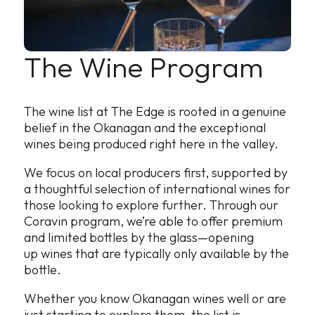
The Wine Program
The wine list at The Edge is rooted in a genuine
belief in the Okanagan and the exceptional
wines being produced right here in the valley.
We focus on local producers first, supported by
a thoughtful selection of international wines for
those looking to explore further. Through our
Coravin program, we’re able to offer premium
and limited bottles by the glass—opening
up wines that are typically only available by the
bottle.
Whether you know Okanagan wines well or are
just starting to explore them, the list is