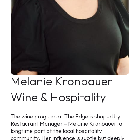
Melanie
Kronbauer
Wine & Hospitalit
y
The wine program at The Edge is shaped by
Restaurant Manager – Melanie Kronbauer, a
longtime part of the local hospitality
community. Her influence is subtle but deeply