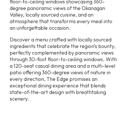
floor-to-ceiling windows showcasing 360-
degree panoramic views of the Okanagan
Valley, locally sourced cuisine, and an
atmosphere that transforms every meal into
an unforgettable occasion.
Discover a menu crafted with locally sourced
ingredients that celebrate the region’s bounty,
perfectly complemented by panoramic views
through 30-foot floor-to-ceiling windows. With
a 120-seat casual dining area and a multi-level
patio offering 360-degree views of nature in
every direction, The Edge promises an
exceptional dining experience that blends
state-of-the-art design with breathtaking
scenery.