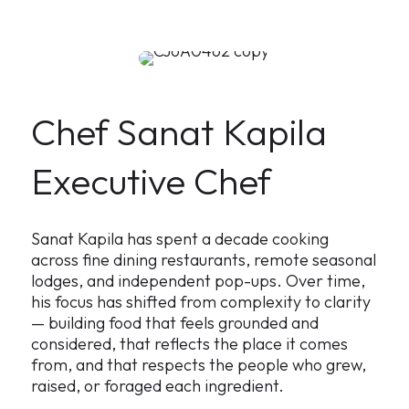
Chef Sanat Kapila
Executive Chef
Sanat Kapila has spent a decade cooking
across fine dining restaurants, remote seasonal
lodges, and independent pop-ups. Over time,
his focus has shifted from complexity to clarity
— building food that feels grounded and
considered, that reflects the place it comes
from, and that respects the people who grew,
raised, or foraged each ingredient.