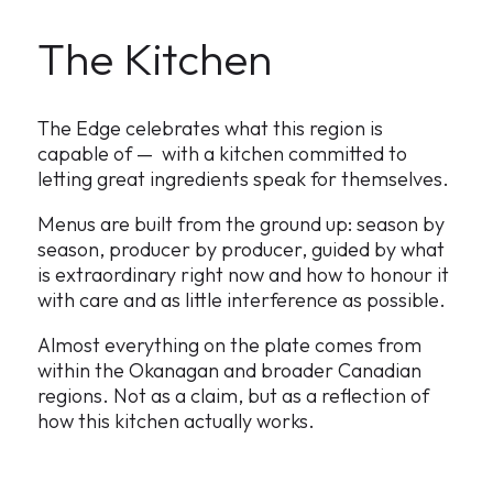
The Kitchen
The Edge celebrates what this region is
capable of — with a kitchen committed to
letting great ingredients speak for themselves.
Menus are built from the ground up: season by
season, producer by producer, guided by what
is extraordinary right now and how to honour it
with care and as little interference as possible.
Almost everything on the plate comes from
within the Okanagan and broader Canadian
regions. Not as a claim, but as a reflection of
how this kitchen actually works.