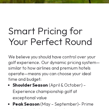
Smart Pricing for
Your Perfect Round
We believe you should have control over your
golf experience. Our dynamic pricing system—
similar to how airlines and premium hotels
operate—means you can choose your ideal
time and budget:
Shoulder Season
(April & October) –
Experience championship golf at
exceptional value
Peak Season
(May – September)- Prime