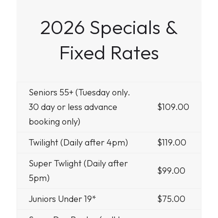
2026 Specials &
Fixed Rates
Seniors 55+ (Tuesday only.
30 day or less advance
$109.00
booking only)
Twilight (Daily after 4pm)
$119.00
Super Twlight (Daily after
$99.00
5pm)
Juniors Under 19*
$75.00