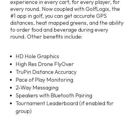
experience in every cart, for every player, for
every round. Now coupled with GolfLogix, the
#1 app in golf, you can get accurate GPS
distances, heat mapped greens, and the ability
to order food and beverage during every
round. Other benefits include:
HD Hole Graphics
High Res Drone FlyOver
TruPin Distance Accuracy
Pace of Play Monitoring
2-Way Messaging
Speakers with Bluetooth Pairing
Tournament Leaderboard (if enabled for
group)