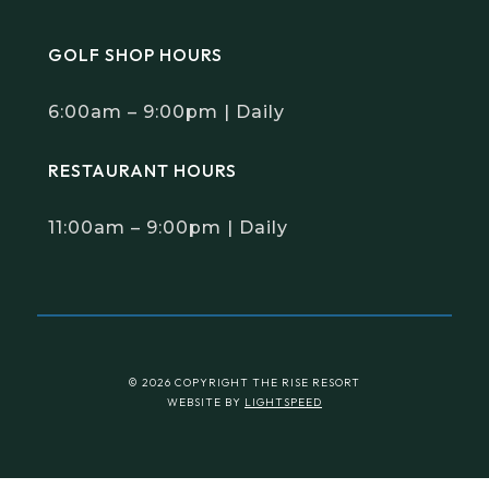
GOLF SHOP HOURS
6:00am – 9:00pm | Daily
RESTAURANT HOURS
11:00am – 9:00pm | Daily
© 2026 COPYRIGHT THE RISE RESORT
WEBSITE BY
LIGHTSPEED