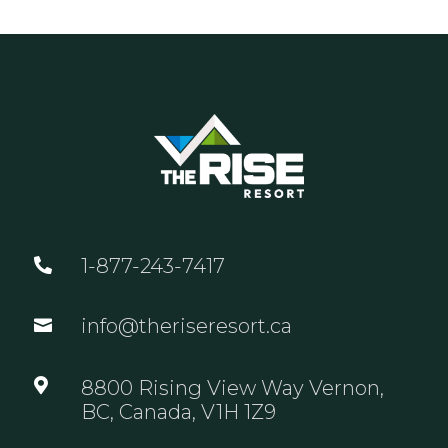
1-877-243-7417

info@theriseresort.ca


8800 Rising View Way Vernon,
BC, Canada, V1H 1Z9