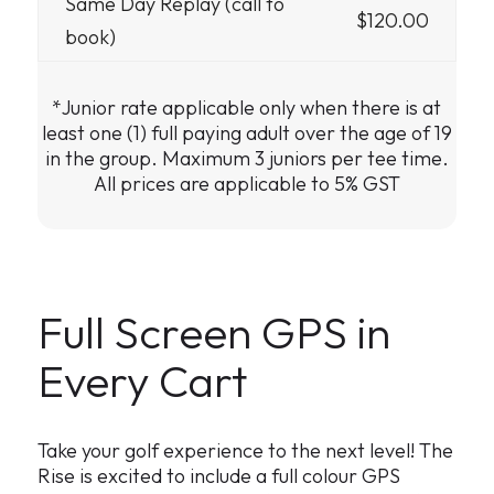
Same Day Replay (call to
$120.00
book)
*Junior rate applicable only when there is at
least one (1) full paying adult over the age of 19
in the group. Maximum 3 juniors per tee time.
All prices are applicable to 5% GST
Full Screen GPS in
Every Cart
Take your golf experience to the next level! The
Rise is excited to include a full colour GPS