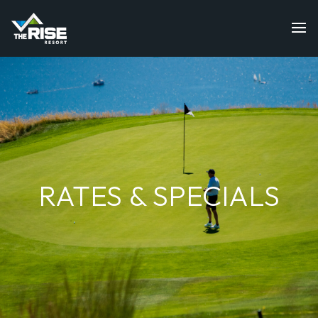
RATES & SPECIALS