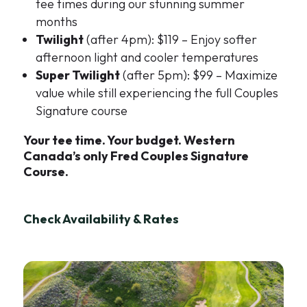
tee times during our stunning summer
months
Twilight
(after 4pm): $119 – Enjoy softer
afternoon light and cooler temperatures
Super Twilight
(after 5pm): $99 – Maximize
value while still experiencing the full Couples
Signature course
Your tee time. Your budget. Western
Canada’s only Fred Couples Signature
Course.
Check Availability & Rates