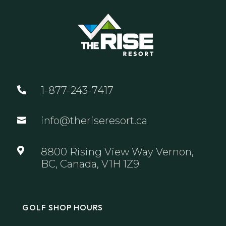
1-877-243-7417

info@theriseresort.ca


8800 Rising View Way Vernon,
BC, Canada, V1H 1Z9
GOLF SHOP HOURS