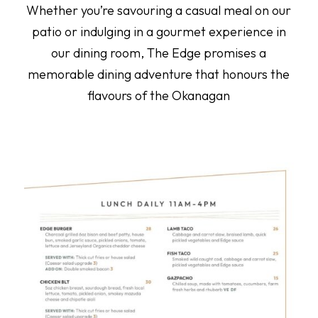
Whether you’re savouring a casual meal on our
patio or indulging in a gourmet experience in
our dining room, The Edge promises a
memorable dining adventure that honours the
flavours of the Okanagan