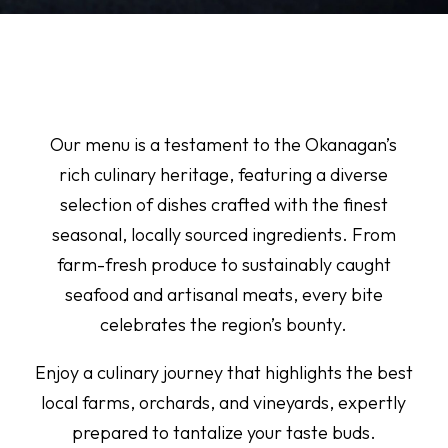
Our menu is a testament to the Okanagan’s
rich culinary heritage, featuring a diverse
selection of dishes crafted with the finest
seasonal, locally sourced ingredients. From
farm-fresh produce to sustainably caught
seafood and artisanal meats, every bite
celebrates the region’s bounty.
Enjoy a culinary journey that highlights the best
local farms, orchards, and vineyards, expertly
prepared to tantalize your taste buds.