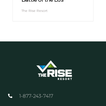
The Rise Resort
1-877-243-7417
