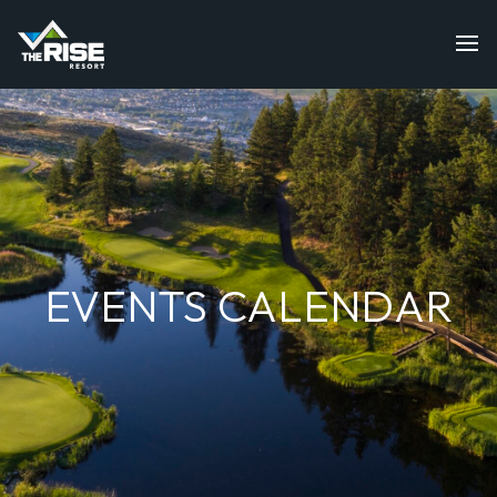
EVENTS CALENDAR