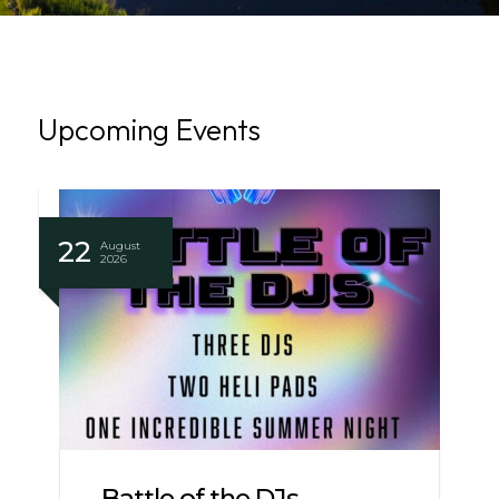
Upcoming Events
22
August
2026
Battle of the DJs