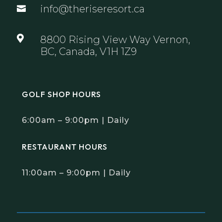
info@theriseresort.ca


8800 Rising View Way Vernon,
BC, Canada, V1H 1Z9
GOLF SHOP HOURS
6:00am – 9:00pm | Daily
RESTAURANT HOURS
11:00am – 9:00pm | Daily