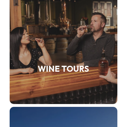
WINE TOURS