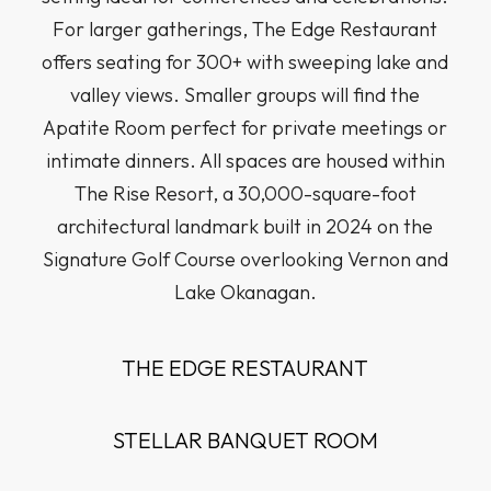
For larger gatherings, The Edge Restaurant
offers seating for 300+ with sweeping lake and
valley views. Smaller groups will find the
Apatite Room perfect for private meetings or
intimate dinners. All spaces are housed within
The Rise Resort, a 30,000-square-foot
architectural landmark built in 2024 on the
Signature Golf Course overlooking Vernon and
Lake Okanagan.
THE EDGE RESTAURANT
STELLAR BANQUET ROOM