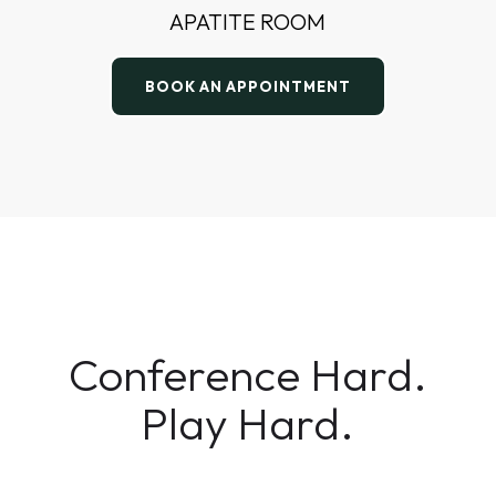
APATITE ROOM
BOOK AN APPOINTMENT
Conference Hard.
Play Hard.