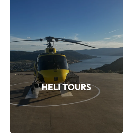
HELI TOURS