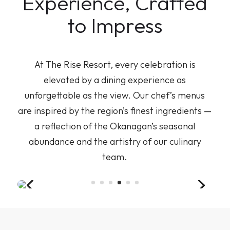
Experience, Crafted
to Impress
At The Rise Resort, every celebration is
elevated by a dining experience as
unforgettable as the view. Our chef’s menus
are inspired by the region’s finest ingredients —
a reflection of the Okanagan’s seasonal
abundance and the artistry of our culinary
team.