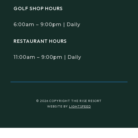
1-877-243-7417

info@theriseresort.ca


8800 Rising View Way Vernon,
BC, Canada, V1H 1Z9
GOLF SHOP HOURS
6:00am – 9:00pm | Daily
RESTAURANT HOURS