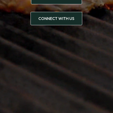
CONNECT WITH US