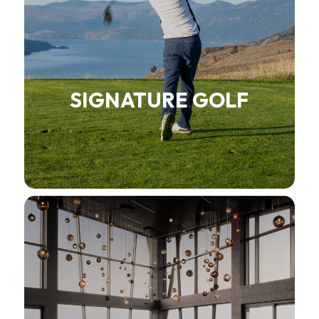
SIGNATURE GOLF