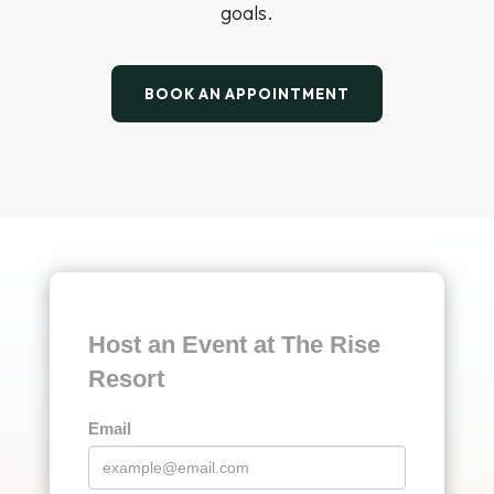
Event Team
From first inquiry to final applause, your event
team at The Rise Resort is committed to
delivering a seamless, successful event
experience for your attendees. Whether it’s a
corporate retreat, conference, or client
celebration, we’ll plan, coordinate, and execute
every detail with precision — so you can focus
on connecting, celebrating, and achieving your
goals.
BOOK AN APPOINTMENT