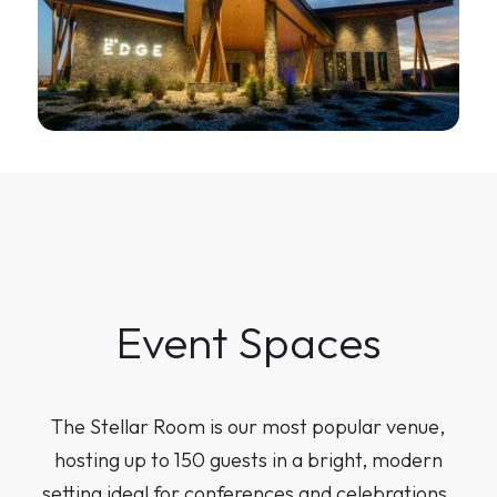
Event Spaces
The Stellar Room is our most popular venue,
hosting up to 150 guests in a bright, modern
setting ideal for conferences and celebrations.