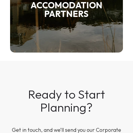
ACCOMODATION
PARTNERS
Ready to Start
Planning?
Get in touch, and we’ll send you our Corporate