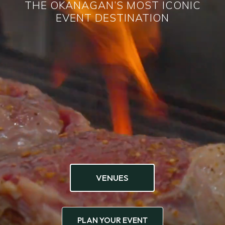
THE OKANAGAN’S MOST ICONIC
EVENT DESTINATION
VENUES
PLAN YOUR EVENT