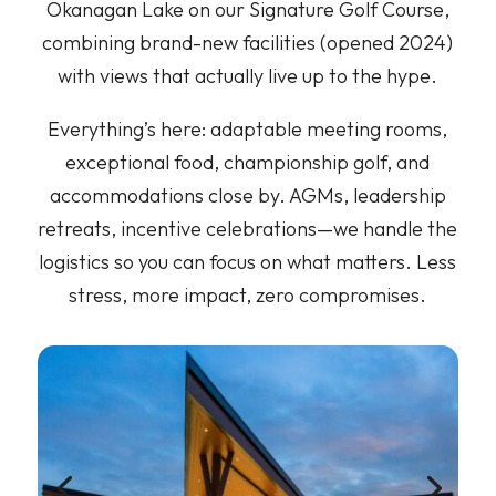
Okanagan Lake on our Signature Golf Course,
combining brand-new facilities (opened 2024)
with views that actually live up to the hype.
Everything’s here: adaptable meeting rooms,
exceptional food, championship golf, and
accommodations close by. AGMs, leadership
retreats, incentive celebrations—we handle the
logistics so you can focus on what matters. Less
stress, more impact, zero compromises.