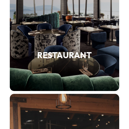
RESTAURANT