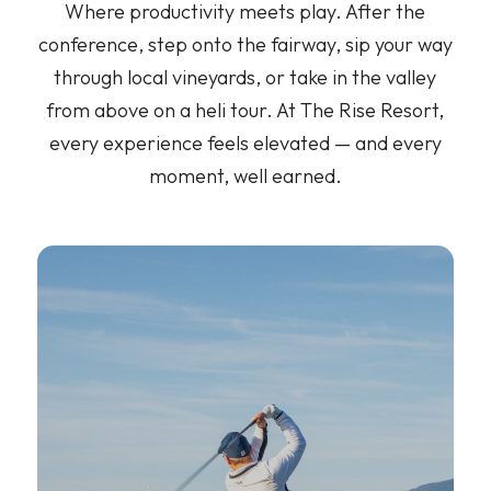
Where productivity meets play. After the
conference, step onto the fairway, sip your way
through local vineyards, or take in the valley
from above on a heli tour. At The Rise Resort,
every experience feels elevated — and every
moment, well earned.