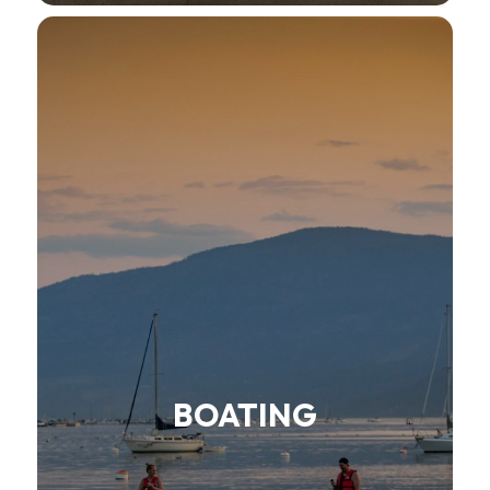
BOATING