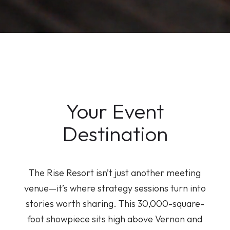
Your Event
Destination
The Rise Resort isn’t just another meeting
venue—it’s where strategy sessions turn into
stories worth sharing. This 30,000-square-
foot showpiece sits high above Vernon and