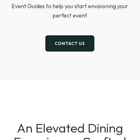
Event Guides to help you start envisioning your
perfect event
CONTACT US
An Elevated Dining