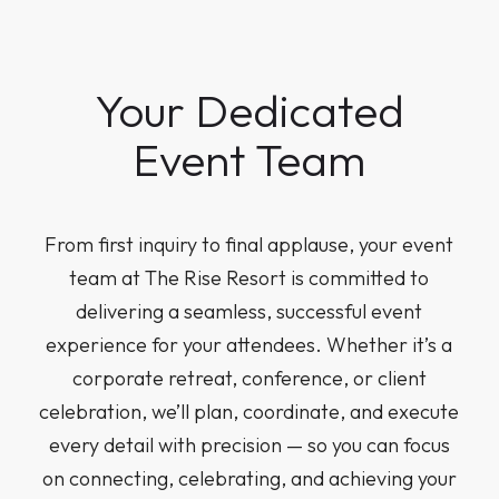
Your Dedicated