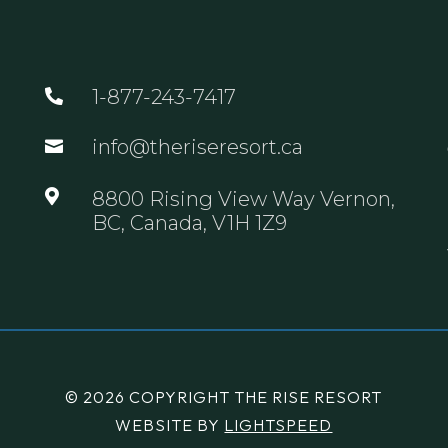
1-877-243-7417

info@theriseresort.ca


8800 Rising View Way Vernon,
BC, Canada, V1H 1Z9
© 2026 COPYRIGHT THE RISE RESORT
WEBSITE BY
LIGHTSPEED