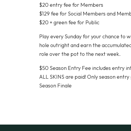
$20 entry fee for Members
$129 fee for Social Members and Mem
$20 + green fee for Public
Play every Sunday for your chance to wi
hole outright and earn the accumulated 
role over the pot to the next week.
$50 Season Entry Fee includes entry i
ALL SKINS are paid! Only season entry 
Season Finale