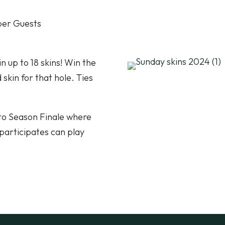
ber Guests
n up to 18 skins! Win the
skin for that hole. Ties
nto Season Finale where
participates can play