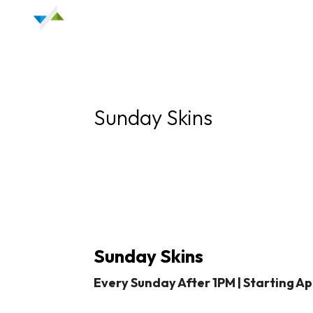
Sunday Skins
Sunday Skins
Every Sunday After 1PM |
Starting Apr