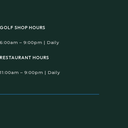
GOLF SHOP HOURS
6:00am – 9:00pm | Daily
RESTAURANT HOURS
11:00am – 9:00pm | Daily