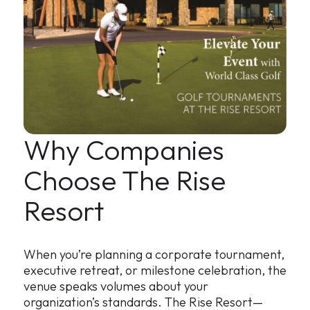
Why Companies
Choose The Rise
Resort
When you’re planning a corporate tournament,
executive retreat, or milestone celebration, the
venue speaks volumes about your
organization’s standards. The Rise Resort—