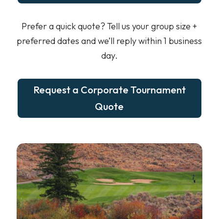
Prefer a quick quote? Tell us your group size +
preferred dates and we’ll reply within 1 business
day.
Request a Corporate Tournament
Quote