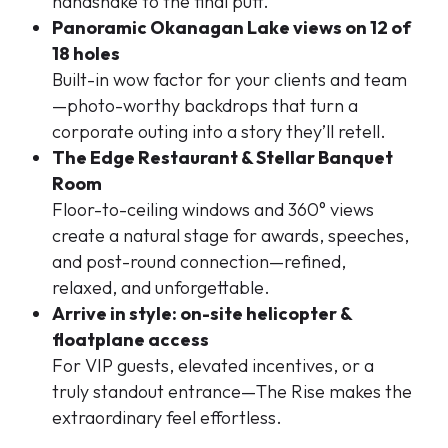
handshake to the final putt.
Panoramic Okanagan Lake views on 12 of
18 holes
Built-in wow factor for your clients and team
—photo-worthy backdrops that turn a
corporate outing into a story they’ll retell.
The Edge Restaurant & Stellar Banquet
Room
Floor-to-ceiling windows and 360° views
create a natural stage for awards, speeches,
and post-round connection—refined,
relaxed, and unforgettable.
Arrive in style: on-site helicopter &
floatplane access
For VIP guests, elevated incentives, or a
truly standout entrance—The Rise makes the
extraordinary feel effortless.