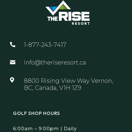
1-877-243-7417

info@theriseresort.ca


8800 Rising View Way Vernon,
BC, Canada, V1H 1Z9
GOLF SHOP HOURS
6:00am – 9:00pm | Daily