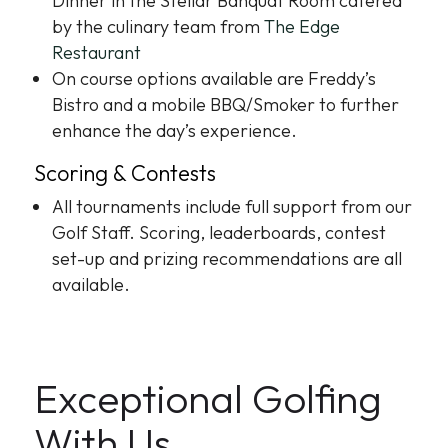
Dinner in the Stellar Banquat Room catered
by the culinary team from
The Edge
Restaurant
On course options available are Freddy’s
Bistro and a mobile BBQ/Smoker to further
enhance the day’s experience.
Scoring & Contests
All tournaments include full support from our
Golf Staff. Scoring, leaderboards, contest
set-up and prizing recommendations are all
available.
Exceptional Golfing
With Us