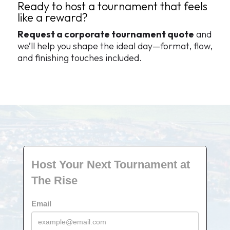
Ready to host a tournament that feels
like a reward?
Request a corporate tournament quote
and
we’ll help you shape the ideal day—format, flow,
and finishing touches included.