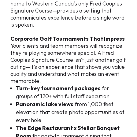
home to Western Canada’s only Fred Couples
Signature Course—provides a setting that
communicates excellence before a single word
is spoken.
Corporate Golf Tournaments That Impress
Your clients and team members will recognize
they’re playing somewhere special. A Fred
Couples Signature Course isn’t just another golf
outing—it’s an experience that shows you value
quality and understand what makes an event
memorable.
Turn-key tournament packages
for
groups of 120+ with full staff execution
Panoramic lake views
from 1,000 feet
elevation that create photo opportunities at
every hole
The Edge Restaurant x Stellar Banquet
Room
for post-tournament dining that