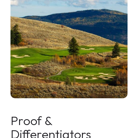
Proof &
Differentiators