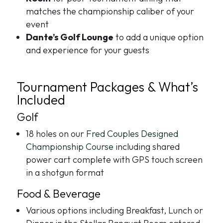
matches the championship caliber of your
event
Dante’s Golf Lounge
to add a unique option
and experience for your guests
Tournament Packages & What’s
Included
Golf
18 holes on our
Fred Couples Designed
Championship Course
including shared
power cart complete with GPS touch screen
in a shotgun format
Food & Beverage
Various options including Breakfast, Lunch or