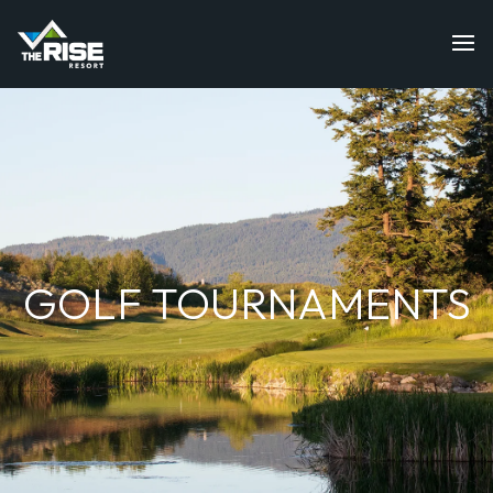
GOLF TOURNAMENTS