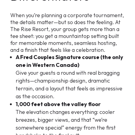
When you’re planning a corporate tournament,
the details matter—but so does the feeling. At
The Rise Resort, your group gets more than a
tee sheet: you get a mountaintop setting built
for memorable moments, seamless hosting,
and a finish that feels like a celebration.
A Fred Couples Signature course (the only
one in Western Canada)
Give your guests a round with real bragging
rights—championship design, dramatic
terrain, and a layout that feels as impressive
as the occasion.
1,000 feet above the valley floor
The elevation changes everything: cooler
breezes, bigger views, and that “we’re
somewhere special” energy from the first