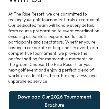
At The Rise Resort, we are committed to
making your golf tournament truly exceptional.
Our dedicated team will handle every detail,
from course preparation to event coordination,
ensuring a seamless experience for both
participants and spectators. Whether you’re
hosting a corporate outing, charity event, or a
competitive tournament, we provide the
perfect setting for memorable moments on
the green. Choose The Rise Resort for your
next golf event and enjoy a perfect blend of
world-class facilities, breathtaking views, and
unparalleled service.
Download Our 2026 Tournament
Brochure