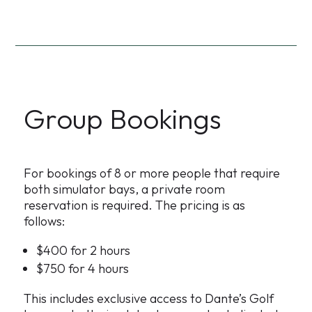
Group Bookings
For bookings of 8 or more people that require
both simulator bays, a private room
reservation is required. The pricing is as
follows:
$400 for 2 hours
$750 for 4 hours
This includes exclusive access to Dante’s Golf