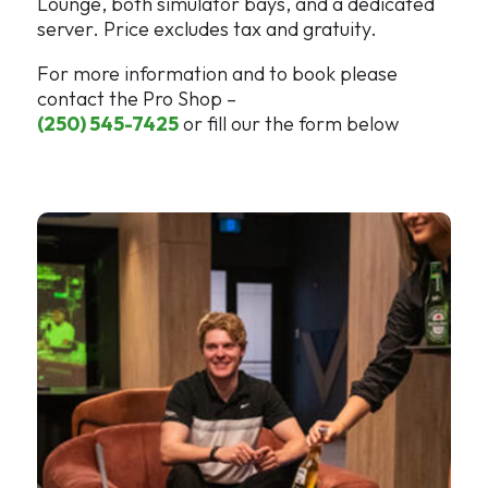
Lounge, both simulator bays, and a dedicated
server. Price excludes tax and gratuity.
For more information and to book please
contact the Pro Shop –
(250) 545-7425
or fill our the form below