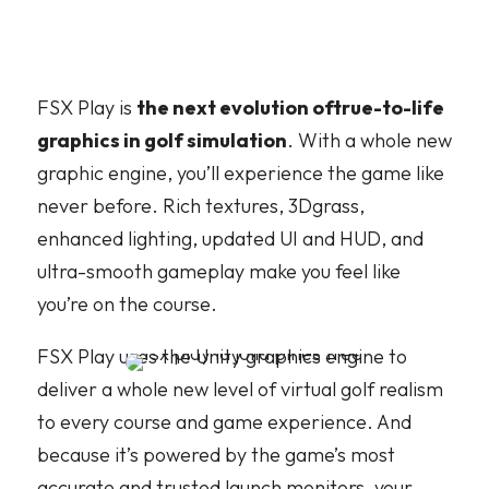
FSX Play is
the next evolution oftrue-to-life
graphics in golf simulation
. With a whole new
graphic engine, you’ll experience the game like
never before. Rich textures, 3Dgrass,
enhanced lighting, updated UI and HUD, and
ultra-smooth gameplay make you feel like
you’re on the course.
FSX Play uses the Unity graphics engine to
deliver a whole new level of virtual golf realism
to every course and game experience. And
because it’s powered by the game’s most
accurate and trusted launch monitors, your