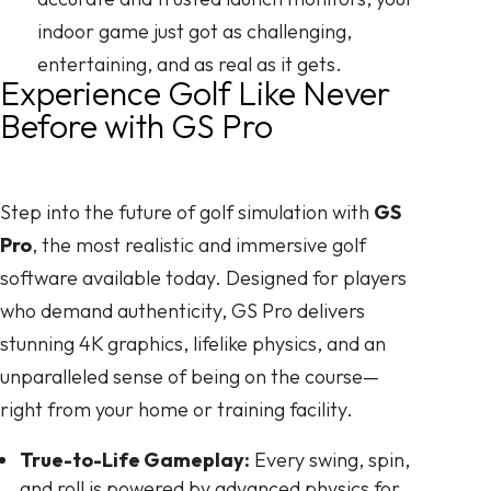
indoor game just got as challenging,
entertaining, and as real as it gets.
Experience Golf Like Never
Before with GS Pro
Step into the future of golf simulation with
GS
Pro
, the most realistic and immersive golf
software available today. Designed for players
who demand authenticity, GS Pro delivers
stunning 4K graphics, lifelike physics, and an
unparalleled sense of being on the course—
right from your home or training facility.
True-to-Life Gameplay:
Every swing, spin,
and roll is powered by advanced physics for