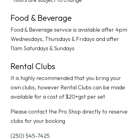
Food & Beverage
Food & Beverage service is available after 4pm
Wednesdays, Thursdays & Fridays and after
11am Saturdays & Sundays
Rental Clubs
It is highly recommended that you bring your
own clubs, however Rental Clubs can be made
available for a cost of $20+gst per set
Please contact the Pro Shop directly to reserve
clubs for your booking
(250) 545-7425