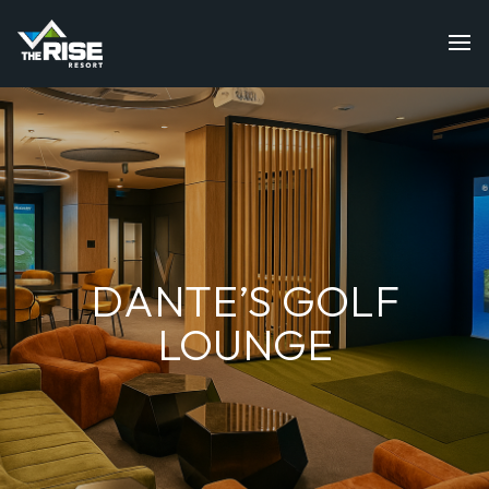
DANTE’S GOLF
LOUNGE