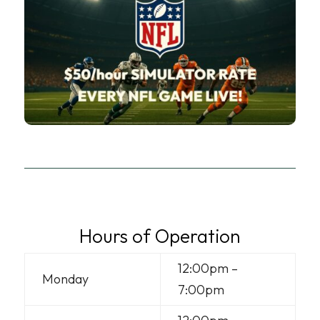
Hours of Operation
12:00pm –
Monday
7:00pm