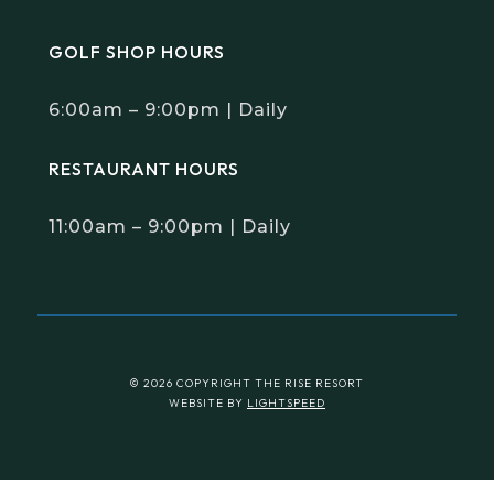
GOLF SHOP HOURS
6:00am – 9:00pm | Daily
RESTAURANT HOURS
11:00am – 9:00pm | Daily
© 2026 COPYRIGHT THE RISE RESORT
WEBSITE BY
LIGHTSPEED