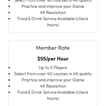
Select from over 40 courses in 4K quality
Practice and improve your Game
4K Resolution
Food & Drink Service Available (check
hours)
Member Rate
$55/per Hour
Up to 5 Players
Select from over 40 courses in 4K quality
Practice and improve your Game
4K Resolution
Food & Drink Service Available (check
hours)