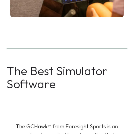
The Best Simulator
Software
The GCHawk™ from Foresight Sports is an