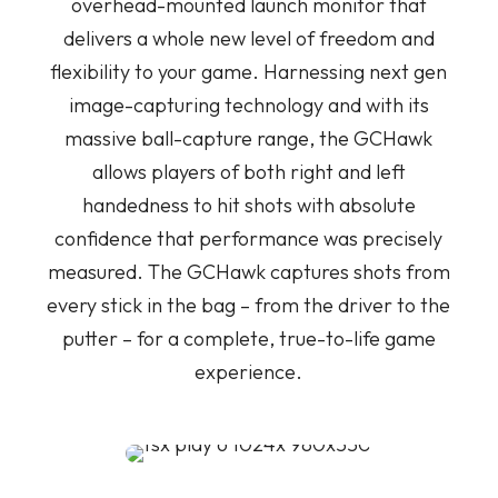
overhead-mounted launch monitor that
delivers a whole new level of freedom and
flexibility to your game. Harnessing next gen
image-capturing technology and w
ith its
massive ball-capture range, the GCHawk
allows players of both right and left
handedness to hit shots with absolute
confidence that performance was precisely
measured. The GCHawk captures shots from
every stick in the bag – from the driver to the
putter – for a complete, true-to-life game
experience.