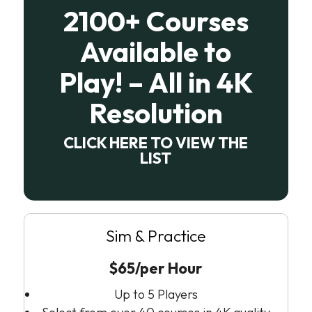
2100+ Courses
Available to
Play! – All in 4K
Resolution
CLICK HERE TO VIEW THE
LIST
Sim & Practice
$65/per Hour
Up to 5 Players