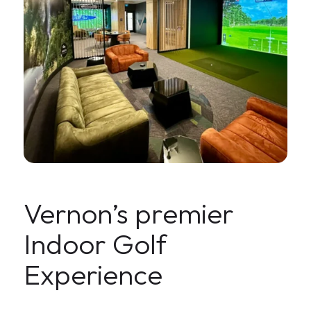
Vernon’s premier
Indoor Golf
Experience