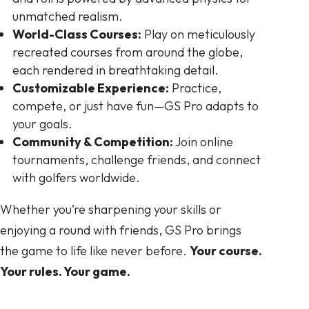
unmatched realism.
World-Class Courses:
Play on meticulously
recreated courses from around the globe,
each rendered in breathtaking detail.
Customizable Experience:
Practice,
compete, or just have fun—GS Pro adapts to
your goals.
Community & Competition:
Join online
tournaments, challenge friends, and connect
with golfers worldwide.
Whether you’re sharpening your skills or
enjoying a round with friends, GS Pro brings
the game to life like never before.
Your course.
Your rules. Your game.