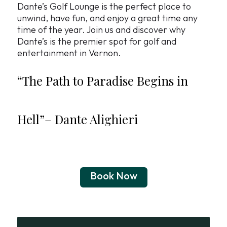
Dante’s Golf Lounge is the perfect place to
unwind, have fun, and enjoy a great time any
time of the year. Join us and discover why
Dante’s is the premier spot for golf and
entertainment in Vernon.
“The Path to Paradise Begins in
Hell”–
Dante Alighieri
Book Now