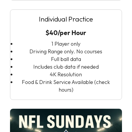
Individual Practice
$40/per Hour
1 Player only
Driving Range only. No courses
Full ball data
Includes club data if needed
4K Resolution
Food & Drink Service Available (check
hours)