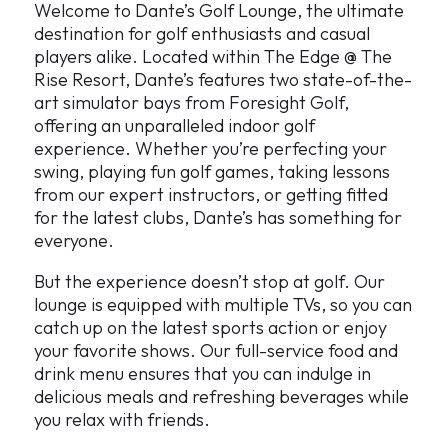
Welcome to Dante’s Golf Lounge, the ultimate
destination for golf enthusiasts and casual
players alike. Located within The Edge @ The
Rise Resort, Dante’s features two state-of-the-
art simulator bays from Foresight Golf,
offering an unparalleled indoor golf
experience. Whether you’re perfecting your
swing, playing fun golf games, taking lessons
from our expert instructors, or getting fitted
for the latest clubs, Dante’s has something for
everyone.
But the experience doesn’t stop at golf. Our
lounge is equipped with multiple TVs, so you can
catch up on the latest sports action or enjoy
your favorite shows. Our full-service food and
drink menu ensures that you can indulge in
delicious meals and refreshing beverages while
you relax with friends.