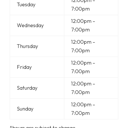
12:00pm –
Tuesday
7:00pm
12:00pm –
Wednesday
7:00pm
12:00pm –
Thursday
7:00pm
12:00pm –
Friday
7:00pm
12:00pm –
Saturday
7:00pm
12:00pm –
Sunday
7:00pm
*hours are subject to change