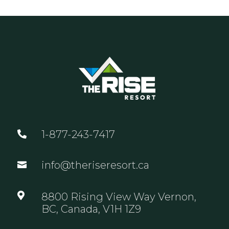
1-877-243-7417

info@theriseresort.ca


8800 Rising View Way Vernon,
BC, Canada, V1H 1Z9