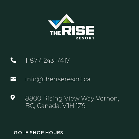
1-877-243-7417

info@theriseresort.ca


8800 Rising View Way Vernon,
BC, Canada, V1H 1Z9
GOLF SHOP HOURS