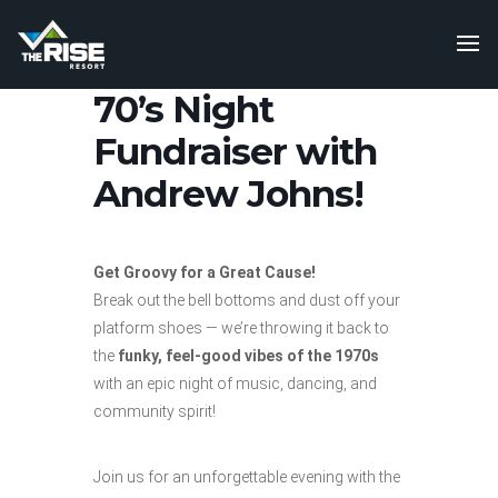
70’s Night
Fundraiser with
Andrew Johns!
Get Groovy for a Great Cause!
Break out the bell bottoms and dust off your
platform shoes — we’re throwing it back to
the
funky, feel-good vibes of the 1970s
with an epic night of music, dancing, and
community spirit!
Join us for an unforgettable evening with the