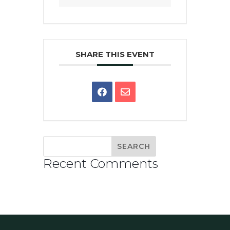
SHARE THIS EVENT
Recent Comments