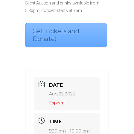
Silent Auction and drinks available from
5:30pm, concert starts at 7pm
Get Tickets and
Donate!
DATE
Aug 22 2025
Expired!
TIME
5:30 pm - 10:00 pm