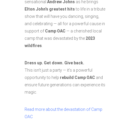
sensational
Andrew Johns
as he brings
Elton John’s greatest hits
to life in a tribute
show that will have you dancing, singing,
and celebrating — all for a powerful cause in
support of
Camp OAC
— a cherished local
camp that was devastated by the
2023
wildfires
.
Dress up. Get down. Give back.
This isn’t just a party — it’s a powerful
opportunity to help
rebuild Camp OAC
and
ensure future generations can experience its
magic.
Read more about the devastation of Camp
OAC