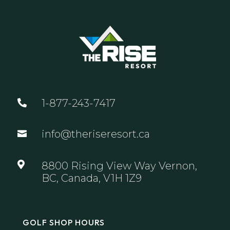
1-877-243-7417

info@theriseresort.ca


8800 Rising View Way Vernon,
BC, Canada, V1H 1Z9
GOLF SHOP HOURS