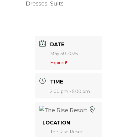
Dresses, Suits
DATE
May 30 2026
Expired!
TIME
2:00 pm - 5:00 pm
LOCATION
The Rise Resort