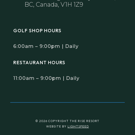
BC, Canada, V1H 1Z9
GOLF SHOP HOURS
6:00am – 9:00pm | Daily
RESTAURANT HOURS
11:00am – 9:00pm | Daily
© 2026 COPYRIGHT THE RISE RESORT
WEBSITE BY
LIGHTSPEED