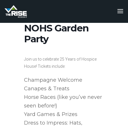
NOHS Garden
Party
Join us to celebrate 25 Years of Hospice
House! Tickets include:
Champagne Welcome
Canapes & Treats
Horse Races (like you’ve never
seen before!)
Yard Games & Prizes
Dress to Impress: Hats,