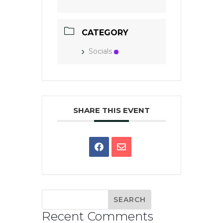
CATEGORY
Socials
SHARE THIS EVENT
Recent Comments