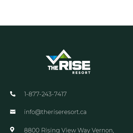
1-877-243-7417

info@theriseresort.ca


8800 Rising View Way Vernon,