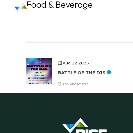
Food & Beverage
Aug 22 2026
BATTLE OF THE DJS
The Rise Resort