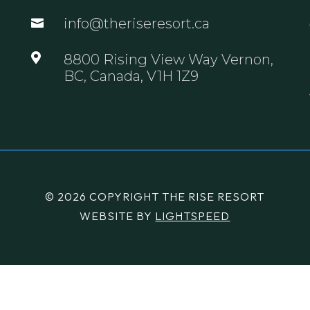
info@theriseresort.ca


8800 Rising View Way Vernon,
BC, Canada, V1H 1Z9
© 2026 COPYRIGHT THE RISE RESORT
WEBSITE BY
LIGHTSPEED