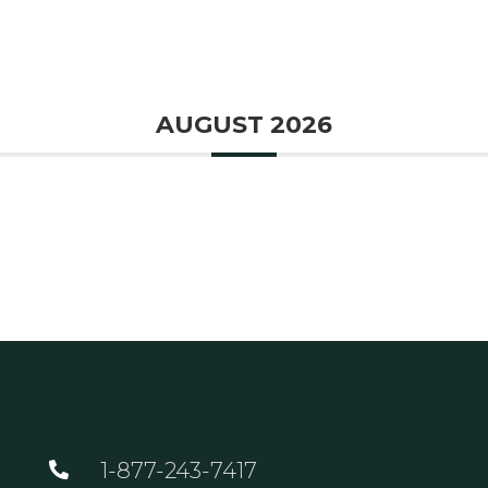
GOLF
DINING
EVENTS
WED
AUGUST 2026
1-877-243-7417
