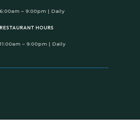
6:00am – 9:00pm | Daily
RESTAURANT HOURS
11:00am – 9:00pm | Daily