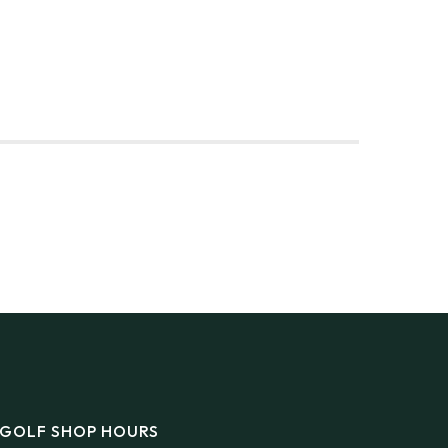
DINGS
FLY/BOAT IN
GIFT CARDS
CONTACT
GOLF SHOP HOURS