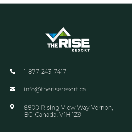
1-877-243-7417

info@theriseresort.ca


8800 Rising View Way Vernon,
BC, Canada, V1H 1Z9