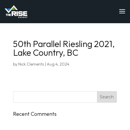
50th Parallel Riesling 2021,
Lake Country, BC
by
Nick Clements
|
Aug 4, 2024
Recent Comments