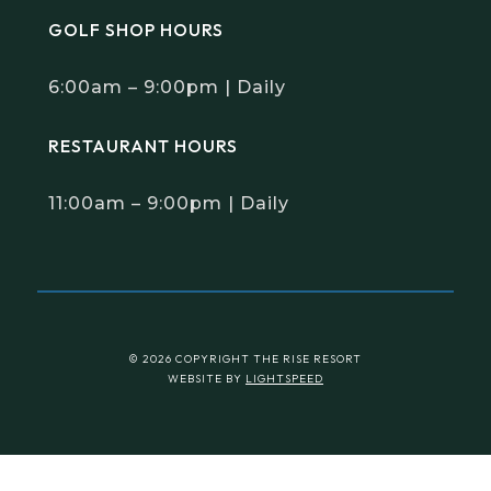
GOLF SHOP HOURS
6:00am – 9:00pm | Daily
RESTAURANT HOURS
11:00am – 9:00pm | Daily
© 2026 COPYRIGHT THE RISE RESORT
WEBSITE BY
LIGHTSPEED