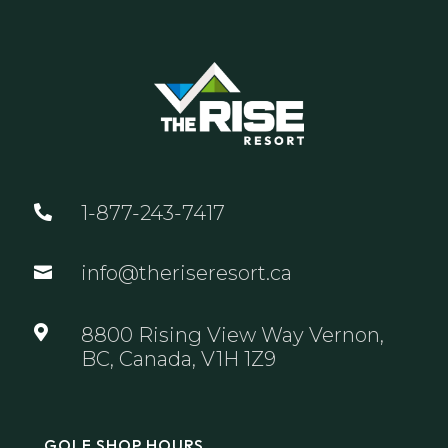
1-877-243-7417

info@theriseresort.ca


8800 Rising View Way Vernon,
BC, Canada, V1H 1Z9
GOLF SHOP HOURS