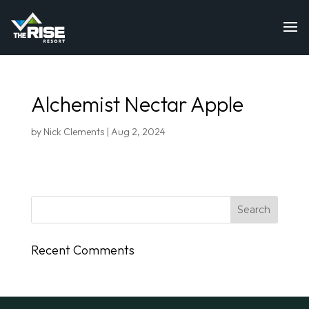
Alchemist Nectar Apple
by
Nick Clements
|
Aug 2, 2024
Recent Comments