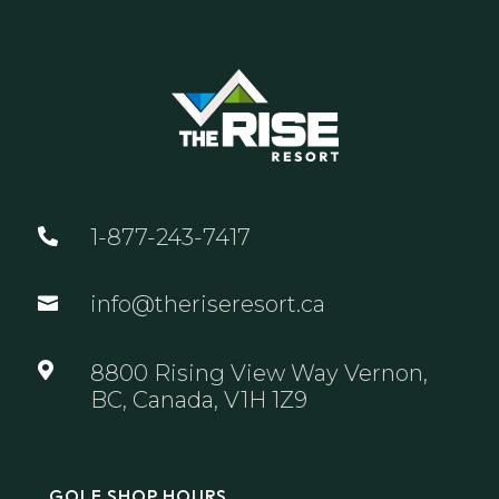
1-877-243-7417

info@theriseresort.ca


8800 Rising View Way Vernon,
BC, Canada, V1H 1Z9
GOLF SHOP HOURS