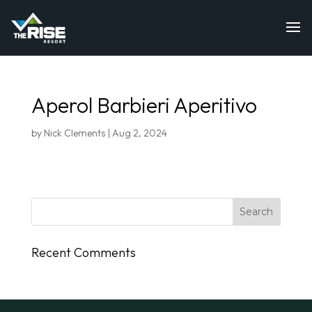
Aperol Barbieri Aperitivo
by
Nick Clements
|
Aug 2, 2024
Recent Comments