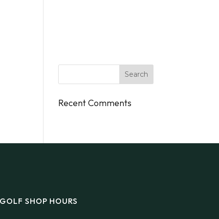
DINGS
FLY/BOAT IN
GIFT CARDS
CONTACT
Recent Comments
GOLF SHOP HOURS