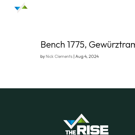
Bench 1775, Gewürztra
by
Nick Clements
|
Aug 4, 2024