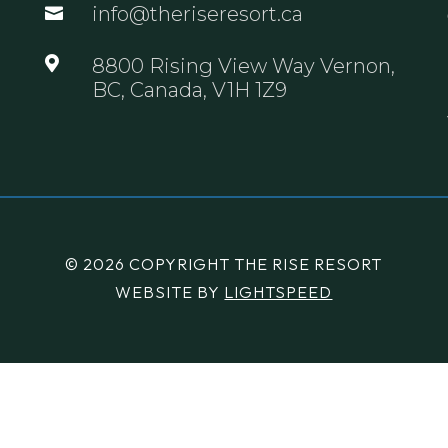
info@theriseresort.ca


8800 Rising View Way Vernon,
BC, Canada, V1H 1Z9
© 2026 COPYRIGHT THE RISE RESORT
WEBSITE BY
LIGHTSPEED