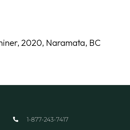
GOLF
DINING
EVENTS
WED
miner, 2020, Naramata, BC
1-877-243-7417
