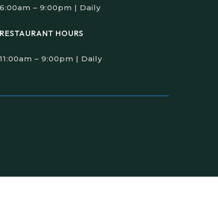
6:00am – 9:00pm | Daily
RESTAURANT HOURS
11:00am – 9:00pm | Daily