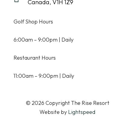
Canada, V1H 1Z9
Golf Shop Hours
6:00am – 9:00pm | Daily
Restaurant Hours
11:00am – 9:00pm | Daily
© 2026 Copyright The Rise Resort
Website by
Lightspeed