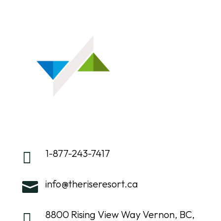
1-877-243-7417

info@theriseresort.ca

8800 Rising View Way Vernon, BC,
