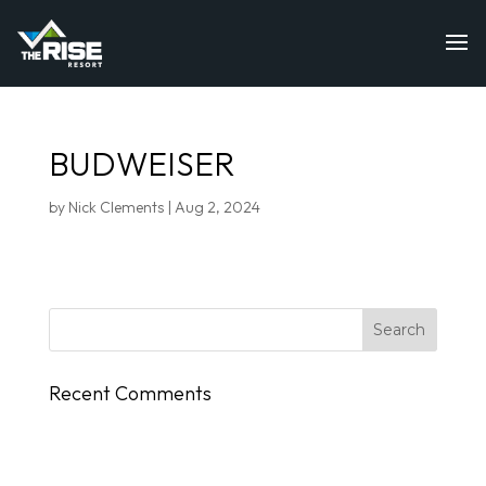
BUDWEISER
by
Nick Clements
|
Aug 2, 2024
Recent Comments