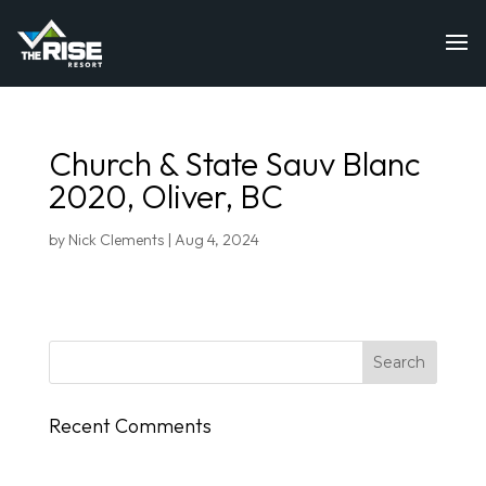
Church & State Sauv Blanc
2020, Oliver, BC
by
Nick Clements
|
Aug 4, 2024
Recent Comments