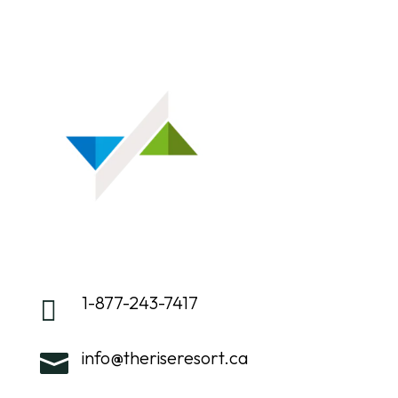
1-877-243-7417

info@theriseresort.ca
