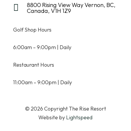
8800 Rising View Way Vernon, BC,

Canada, V1H 1Z9
Golf Shop Hours
6:00am – 9:00pm | Daily
Restaurant Hours
11:00am – 9:00pm | Daily
© 2026 Copyright The Rise Resort
Website by
Lightspeed