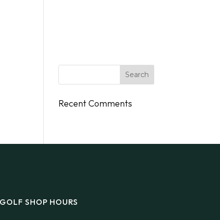
DINGS
FLY/BOAT IN
GIFT CARDS
CONTACT
Recent Comments
GOLF SHOP HOURS