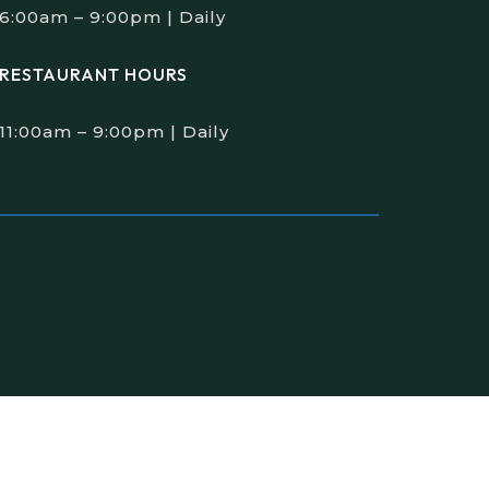
6:00am – 9:00pm | Daily
RESTAURANT HOURS
11:00am – 9:00pm | Daily