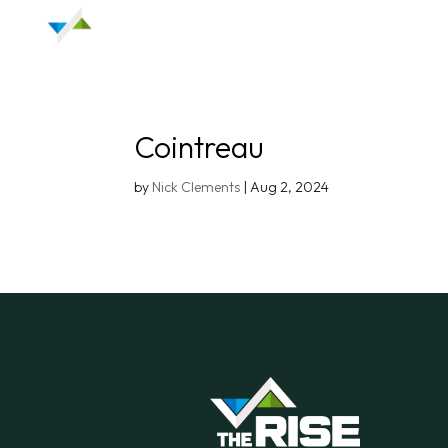
Cointreau
by
Nick Clements
|
Aug 2, 2024