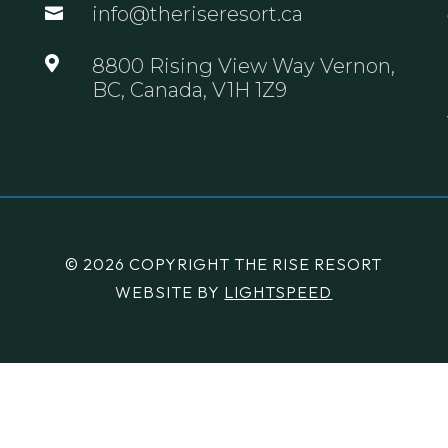
info@theriseresort.ca


8800 Rising View Way Vernon,
BC, Canada, V1H 1Z9
© 2026 COPYRIGHT THE RISE RESORT
WEBSITE BY
LIGHTSPEED