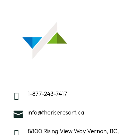
1-877-243-7417

info@theriseresort.ca

8800 Rising View Way Vernon, BC,
