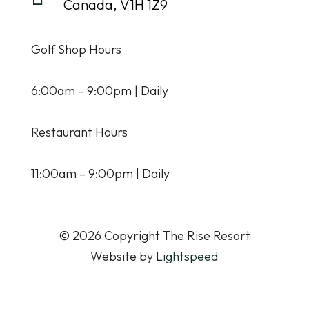
Canada, V1H 1Z9
Golf Shop Hours
6:00am – 9:00pm | Daily
Restaurant Hours
11:00am – 9:00pm | Daily
© 2026 Copyright The Rise Resort
Website by
Lightspeed