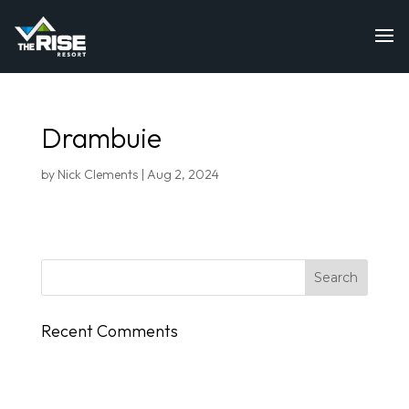
Drambuie
by
Nick Clements
|
Aug 2, 2024
Recent Comments