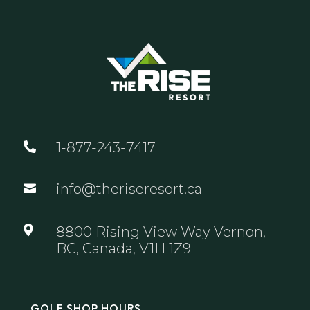
1-877-243-7417

info@theriseresort.ca


8800 Rising View Way Vernon,
BC, Canada, V1H 1Z9
GOLF SHOP HOURS