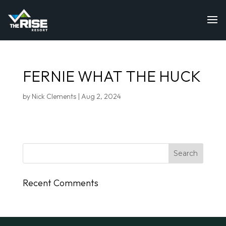
FERNIE WHAT THE HUCK
by
Nick Clements
|
Aug 2, 2024
Recent Comments