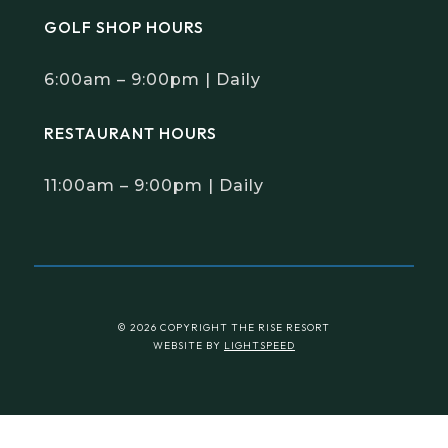
GOLF SHOP HOURS
6:00am – 9:00pm | Daily
RESTAURANT HOURS
11:00am – 9:00pm | Daily
© 2026 COPYRIGHT THE RISE RESORT
WEBSITE BY
LIGHTSPEED