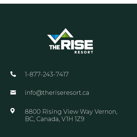
1-877-243-7417

info@theriseresort.ca


8800 Rising View Way Vernon,
BC, Canada, V1H 1Z9