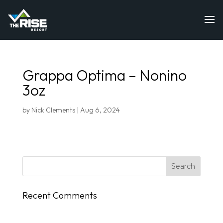
Grappa Optima – Nonino
3oz
by
Nick Clements
|
Aug 6, 2024
Recent Comments