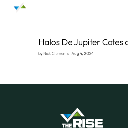
Halos De Jupiter Cotes 
by
Nick Clements
|
Aug 4, 2024