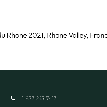
GOLF
DINING
EVENTS
WED
du Rhone 2021, Rhone Valley, Fran
1-877-243-7417
