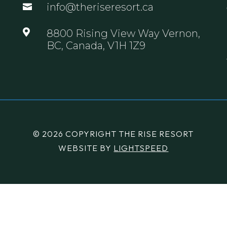
info@theriseresort.ca


8800 Rising View Way Vernon,
BC, Canada, V1H 1Z9
© 2026 COPYRIGHT THE RISE RESORT
WEBSITE BY
LIGHTSPEED