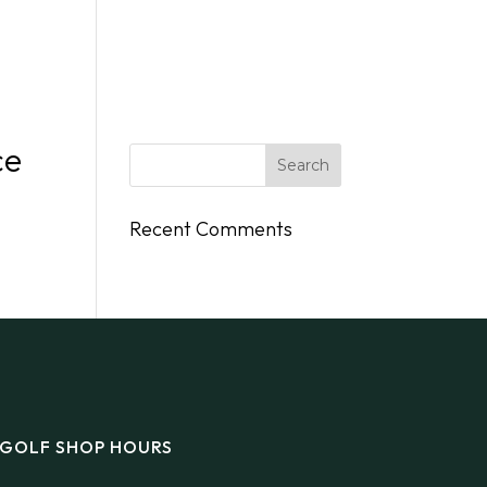
DINGS
FLY/BOAT IN
GIFT CARDS
CONTACT
ce
Recent Comments
GOLF SHOP HOURS