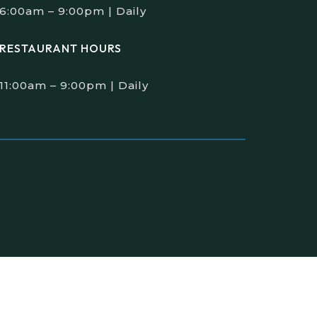
6:00am – 9:00pm | Daily
RESTAURANT HOURS
11:00am – 9:00pm | Daily