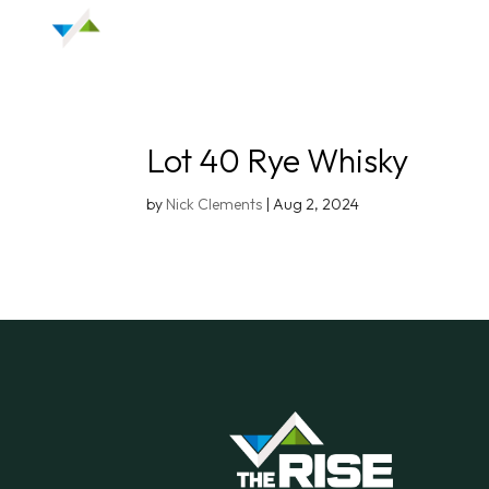
Lot 40 Rye Whisky
by
Nick Clements
|
Aug 2, 2024