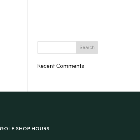
DINGS
FLY/BOAT IN
GIFT CARDS
CONTACT
Recent Comments
GOLF SHOP HOURS