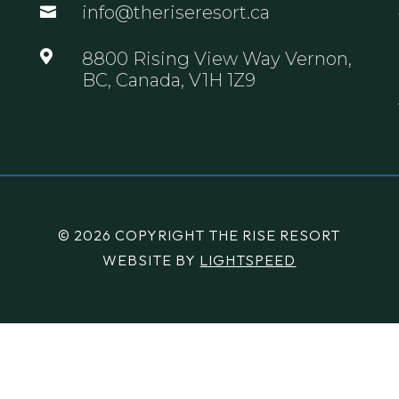
info@theriseresort.ca


8800 Rising View Way Vernon,
BC, Canada, V1H 1Z9
© 2026 COPYRIGHT THE RISE RESORT
WEBSITE BY
LIGHTSPEED