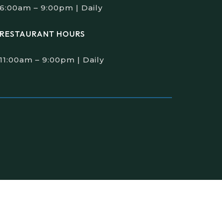
6:00am – 9:00pm | Daily
RESTAURANT HOURS
11:00am – 9:00pm | Daily