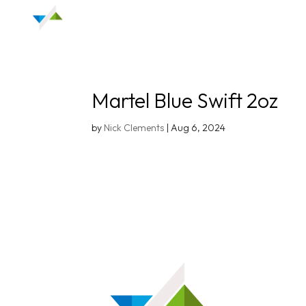
Martel Blue Swift 2oz
by
Nick Clements
|
Aug 6, 2024