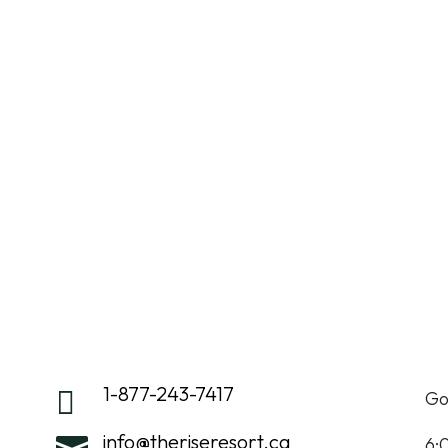
GOLF
DINING
EVENTS
WED
1-877-243-7417

Go
info@theriseresort.ca

6: