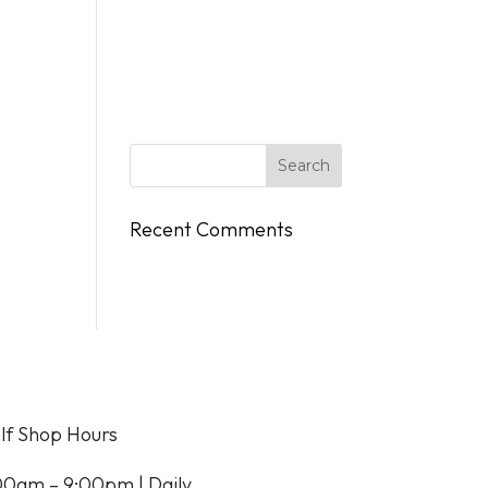
DINGS
FLY/BOAT IN
GIFT CARDS
CONTACT
Recent Comments
lf Shop Hours
00am – 9:00pm | Daily