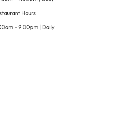
staurant Hours
:00am – 9:00pm | Daily