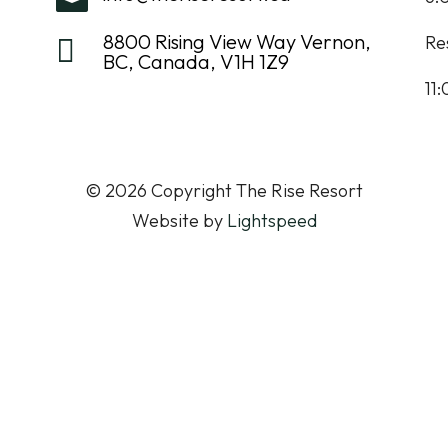
8800 Rising View Way Vernon,
Re

BC, Canada, V1H 1Z9
11
© 2026 Copyright The Rise Resort
Website by
Lightspeed