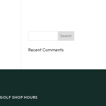
DINGS
FLY/BOAT IN
GIFT CARDS
CONTACT
Recent Comments
GOLF SHOP HOURS