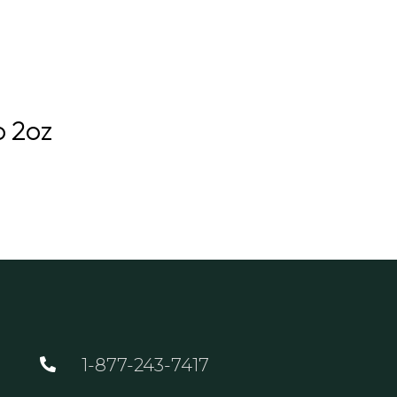
GOLF
DINING
EVENTS
WED
o 2oz
1-877-243-7417
