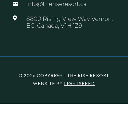
info@theriseresort.ca


8800 Rising View Way Vernon,
BC, Canada, V1H 1Z9
© 2026 COPYRIGHT THE RISE RESORT
WEBSITE BY
LIGHTSPEED