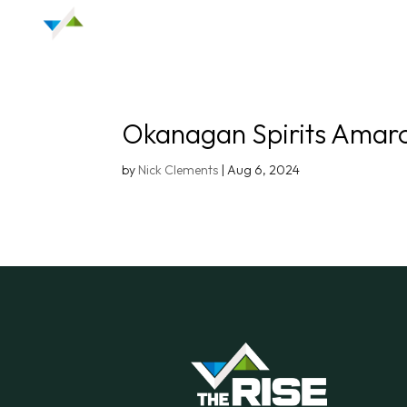
Okanagan Spirits Amar
by
Nick Clements
|
Aug 6, 2024