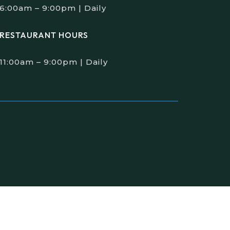
6:00am – 9:00pm | Daily
RESTAURANT HOURS
11:00am – 9:00pm | Daily