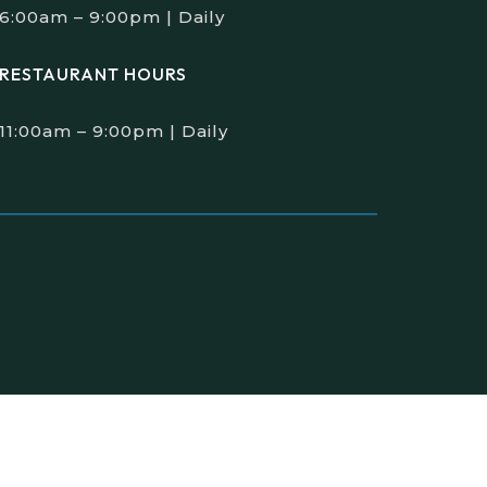
6:00am – 9:00pm | Daily
RESTAURANT HOURS
11:00am – 9:00pm | Daily