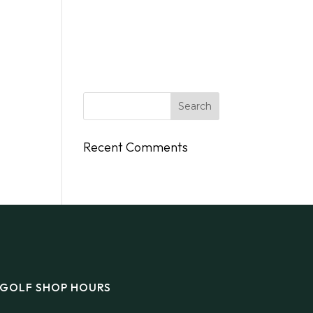
DINGS
FLY/BOAT IN
GIFT CARDS
CONTACT
Recent Comments
GOLF SHOP HOURS