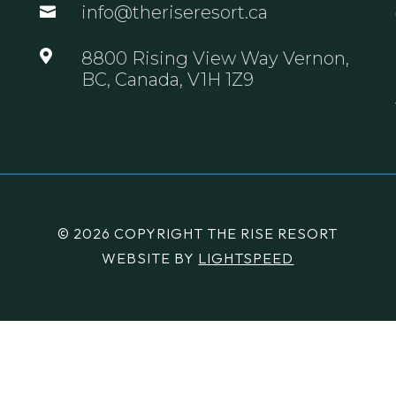
info@theriseresort.ca


8800 Rising View Way Vernon,
BC, Canada, V1H 1Z9
© 2026 COPYRIGHT THE RISE RESORT
WEBSITE BY
LIGHTSPEED