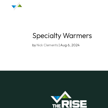
Specialty Warmers
by
Nick Clements
|
Aug 6, 2024