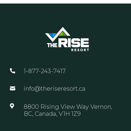
1-877-243-7417

info@theriseresort.ca


8800 Rising View Way Vernon,
BC, Canada, V1H 1Z9