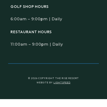
GOLF SHOP HOURS
6:00am – 9:00pm | Daily
RESTAURANT HOURS
11:00am – 9:00pm | Daily
© 2026 COPYRIGHT THE RISE RESORT
WEBSITE BY
LIGHTSPEED