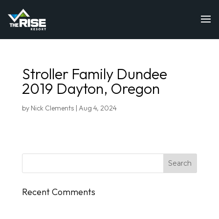
Stroller Family Dundee
2019 Dayton, Oregon
by
Nick Clements
|
Aug 4, 2024
Recent Comments