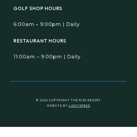
GOLF SHOP HOURS
6:00am – 9:00pm | Daily
RESTAURANT HOURS
11:00am – 9:00pm | Daily
© 2026 COPYRIGHT THE RISE RESORT
WEBSITE BY
LIGHTSPEED