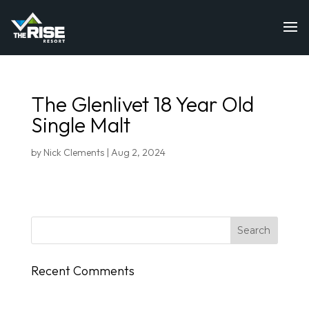
The Glenlivet 18 Year Old
Single Malt
by
Nick Clements
|
Aug 2, 2024
Recent Comments