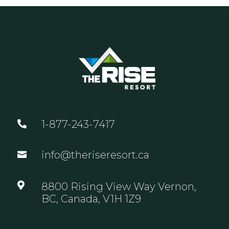
1-877-243-7417

info@theriseresort.ca


8800 Rising View Way Vernon,
BC, Canada, V1H 1Z9