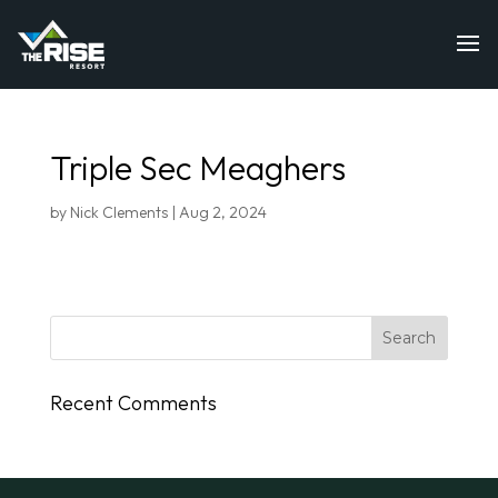
Triple Sec Meaghers
by
Nick Clements
|
Aug 2, 2024
Recent Comments