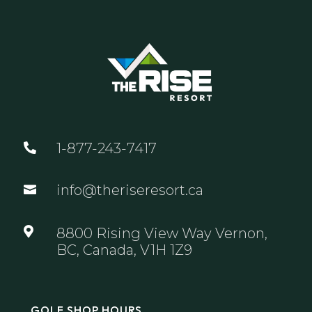
1-877-243-7417

info@theriseresort.ca


8800 Rising View Way Vernon,
BC, Canada, V1H 1Z9
GOLF SHOP HOURS