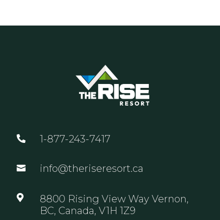
1-877-243-7417

info@theriseresort.ca


8800 Rising View Way Vernon,
BC, Canada, V1H 1Z9