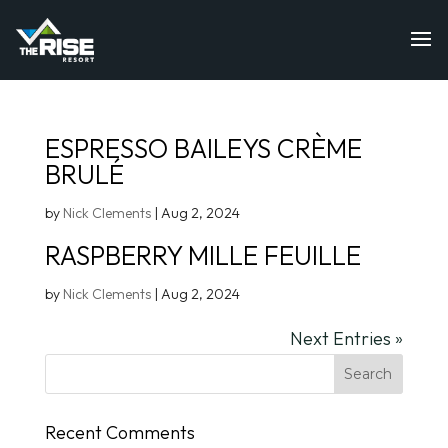
ESPRESSO BAILEYS CRÈME
BRULÉ
by
Nick Clements
|
Aug 2, 2024
RASPBERRY MILLE FEUILLE
by
Nick Clements
|
Aug 2, 2024
Next Entries »
Recent Comments