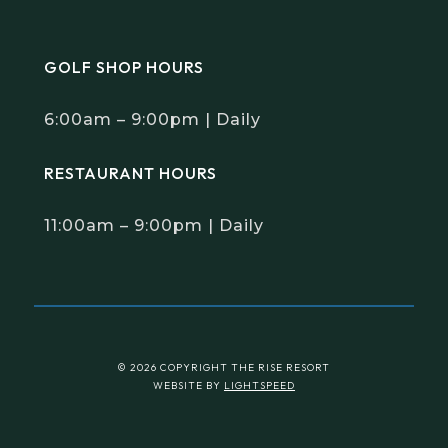
GOLF SHOP HOURS
6:00am – 9:00pm | Daily
RESTAURANT HOURS
11:00am – 9:00pm | Daily
© 2026 COPYRIGHT THE RISE RESORT
WEBSITE BY
LIGHTSPEED