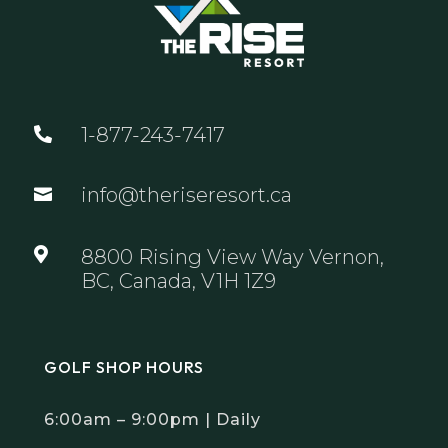
1-877-243-7417

info@theriseresort.ca


8800 Rising View Way Vernon,
BC, Canada, V1H 1Z9
GOLF SHOP HOURS
6:00am – 9:00pm | Daily