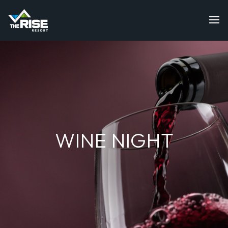
WINE NIGHT