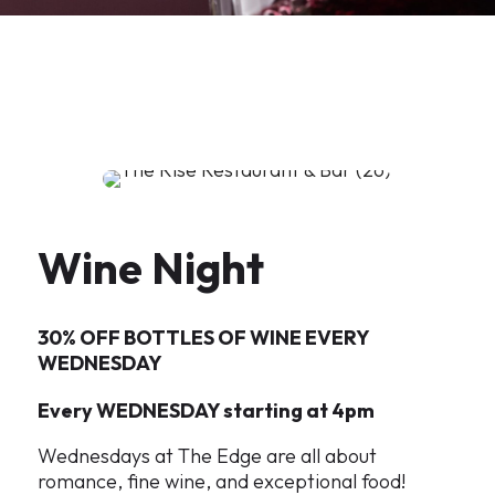
Wine Night
30% OFF BOTTLES OF WINE EVERY
WEDNESDAY
Every WEDNESDAY starting at 4pm
Wednesdays at The Edge are all about
romance, fine wine, and exceptional food!