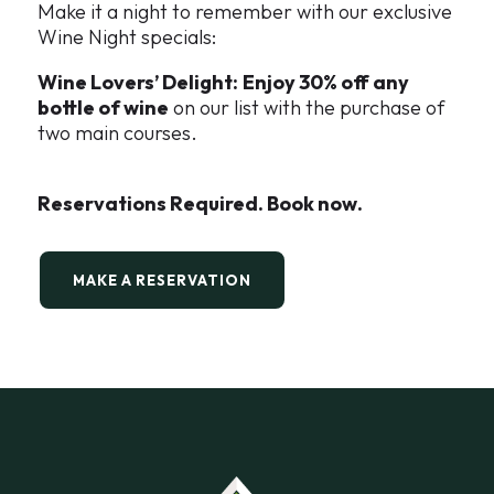
Make it a night to remember with our exclusive
Wine Night specials:
Wine Lovers’ Delight:
Enjoy 30% off any
bottle of wine
on our list with the purchase of
two main courses.
Reservations Required. Book now.
MAKE A RESERVATION