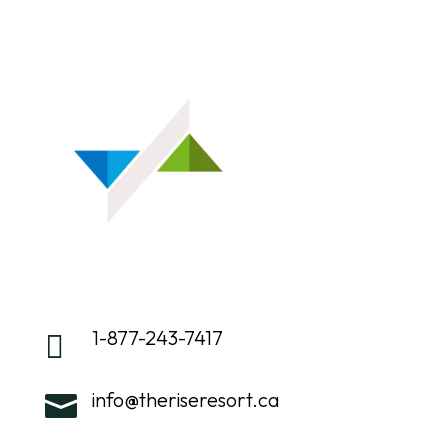
1-877-243-7417

info@theriseresort.ca
