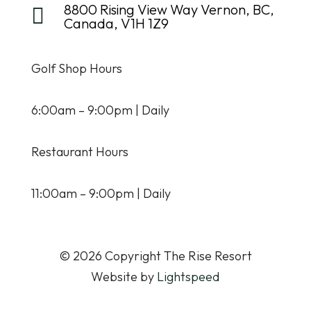
8800 Rising View Way Vernon, BC,

Canada, V1H 1Z9
Golf Shop Hours
6:00am – 9:00pm | Daily
Restaurant Hours
11:00am – 9:00pm | Daily
© 2026 Copyright The Rise Resort
Website by
Lightspeed