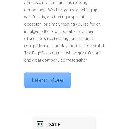
all served in an elegant and relaxing
atmosphere. Whether you’re catching up
with friends, celebrating a special
occasion,
or simply treating yourself to an
indulgent afternoon, our afternoon tea
offers the perfect setting for a leisurely
escape. Make Thursday moments special at
The Edge Restaurant – where great flavors
and great company come together.
Learn More
DATE