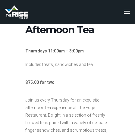
Afternoon Tea
Thursdays 11:00am – 3:00pm
Includes treats, sandwiches and tea
$75.00 for two
Join us every Thursday for an exquisite
afternoon tea experience at The Edge
Restaurant. Delight in a selection of freshly
brewed teas paired with a variety of delicate
finger sandwiches, and scrumptious treats,