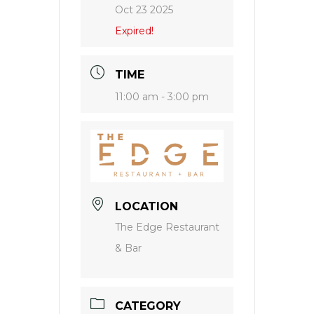
Oct 23 2025
Expired!
TIME
11:00 am - 3:00 pm
LOCATION
The Edge Restaurant
& Bar
CATEGORY