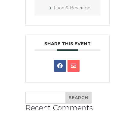
Food & Beverage
SHARE THIS EVENT
Recent Comments