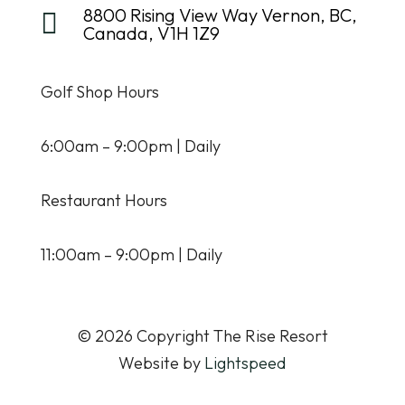
8800 Rising View Way Vernon, BC,

Canada, V1H 1Z9
Golf Shop Hours
6:00am – 9:00pm | Daily
Restaurant Hours
11:00am – 9:00pm | Daily
© 2026 Copyright The Rise Resort
Website by
Lightspeed