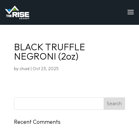
BLACK TRUFFLE
NEGRONI (2oz)
by
chad
|
Oct 23, 2025
Recent Comments