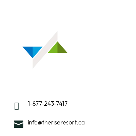
1-877-243-7417

info@theriseresort.ca
