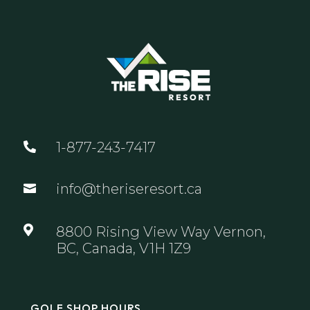
1-877-243-7417

info@theriseresort.ca


8800 Rising View Way Vernon,
BC, Canada, V1H 1Z9
GOLF SHOP HOURS