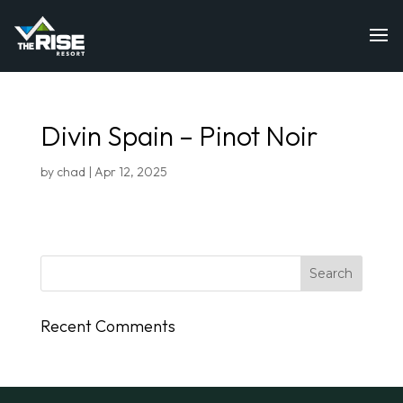
Divin Spain – Pinot Noir
by
chad
|
Apr 12, 2025
Recent Comments