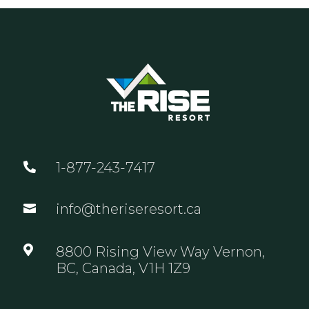
1-877-243-7417

info@theriseresort.ca


8800 Rising View Way Vernon,
BC, Canada, V1H 1Z9