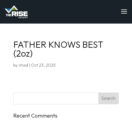
FATHER KNOWS BEST
(2oz)
by
chad
|
Oct 23, 2025
Recent Comments