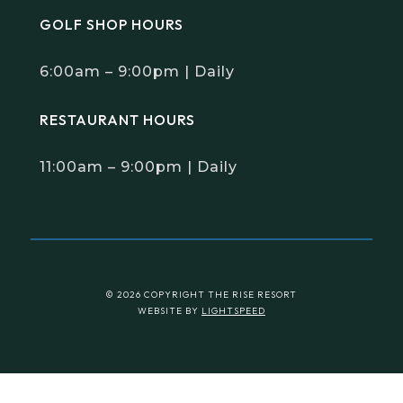
GOLF SHOP HOURS
6:00am – 9:00pm | Daily
RESTAURANT HOURS
11:00am – 9:00pm | Daily
© 2026 COPYRIGHT THE RISE RESORT
WEBSITE BY
LIGHTSPEED