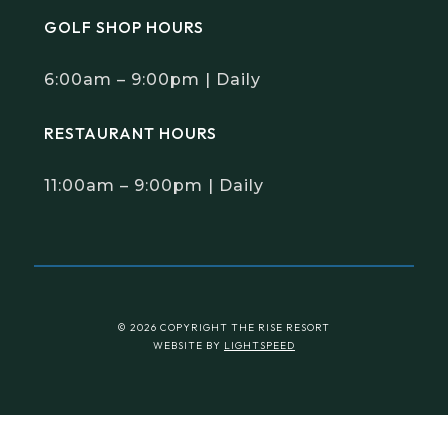
GOLF SHOP HOURS
6:00am – 9:00pm | Daily
RESTAURANT HOURS
11:00am – 9:00pm | Daily
© 2026 COPYRIGHT THE RISE RESORT
WEBSITE BY
LIGHTSPEED