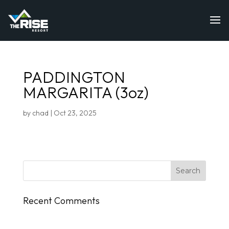
PADDINGTON
MARGARITA (3oz)
by
chad
|
Oct 23, 2025
Recent Comments