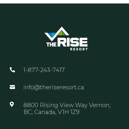
1-877-243-7417

info@theriseresort.ca


8800 Rising View Way Vernon,
BC, Canada, V1H 1Z9