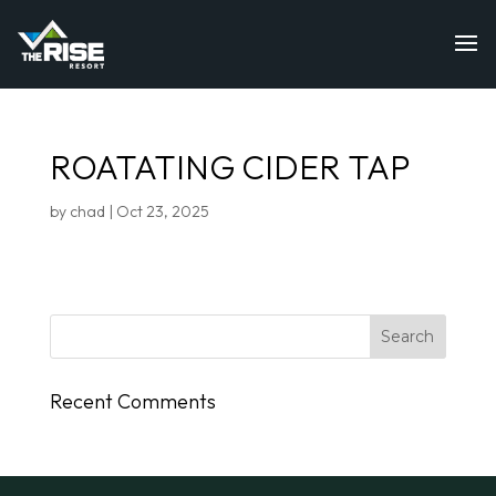
ROATATING CIDER TAP
by
chad
|
Oct 23, 2025
Recent Comments