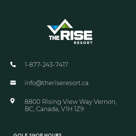
1-877-243-7417

info@theriseresort.ca


8800 Rising View Way Vernon,
BC, Canada, V1H 1Z9
GOLF SHOP HOURS