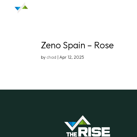
Zeno Spain – Rose
by
chad
|
Apr 12, 2025