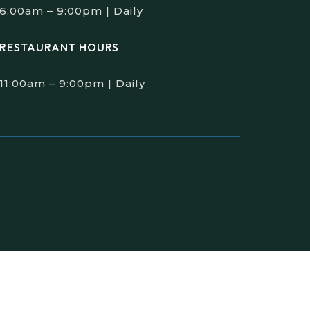
6:00am – 9:00pm | Daily
RESTAURANT HOURS
11:00am – 9:00pm | Daily