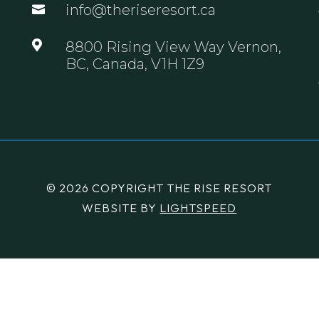
info@theriseresort.ca


8800 Rising View Way Vernon,
BC, Canada, V1H 1Z9
© 2026 COPYRIGHT THE RISE RESORT
WEBSITE BY
LIGHTSPEED