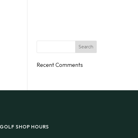
DINGS
FLY/BOAT IN
GIFT CARDS
CONTACT
Recent Comments
GOLF SHOP HOURS