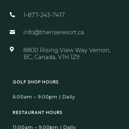
1-877-243-7417

info@theriseresort.ca


8800 Rising View Way Vernon,
BC, Canada, V1H 1Z9
GOLF SHOP HOURS
6:00am – 9:00pm | Daily
RESTAURANT HOURS
11:00am – 9:00pm | Daily