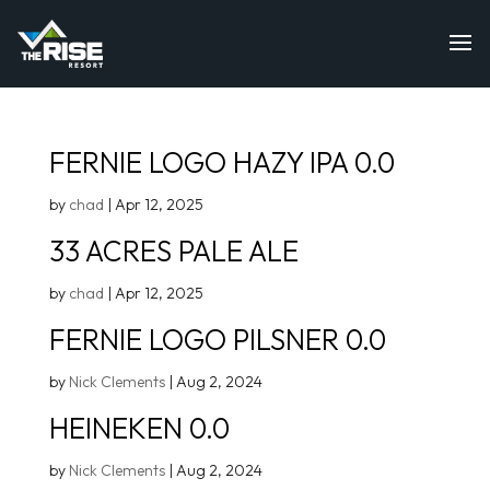
FERNIE LOGO HAZY IPA 0.0
by
chad
|
Apr 12, 2025
33 ACRES PALE ALE
by
chad
|
Apr 12, 2025
FERNIE LOGO PILSNER 0.0
by
Nick Clements
|
Aug 2, 2024
HEINEKEN 0.0
by
Nick Clements
|
Aug 2, 2024