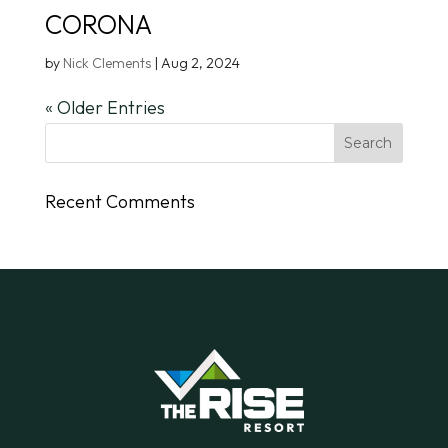
CORONA
by
Nick Clements
|
Aug 2, 2024
« Older Entries
Recent Comments