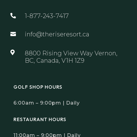
1-877-243-7417

info@theriseresort.ca


8800 Rising View Way Vernon,
BC, Canada, V1H 1Z9
GOLF SHOP HOURS
6:00am – 9:00pm | Daily
RESTAURANT HOURS
11:00am – 9:00pm | Daily