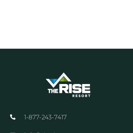
1-877-243-7417
