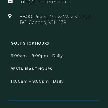
info@theriseresort.ca


8800 Rising View Way Vernon,
BC, Canada, V1H 1Z9
GOLF SHOP HOURS
6:00am – 9:00pm | Daily
RESTAURANT HOURS
11:00am – 9:00pm | Daily