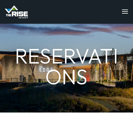
RESERVATI
ONS