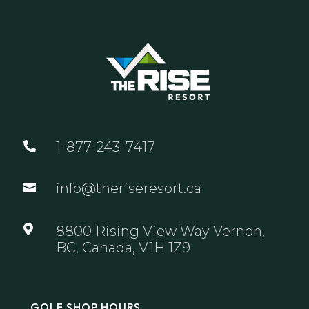
1-877-243-7417

info@theriseresort.ca


8800 Rising View Way Vernon,
BC, Canada, V1H 1Z9
GOLF SHOP HOURS