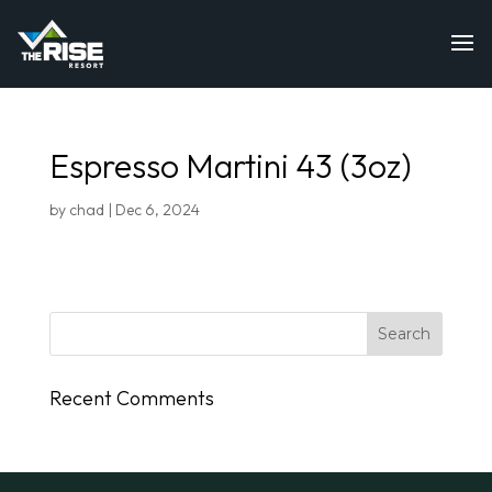
Espresso Martini 43 (3oz)
by
chad
|
Dec 6, 2024
Recent Comments